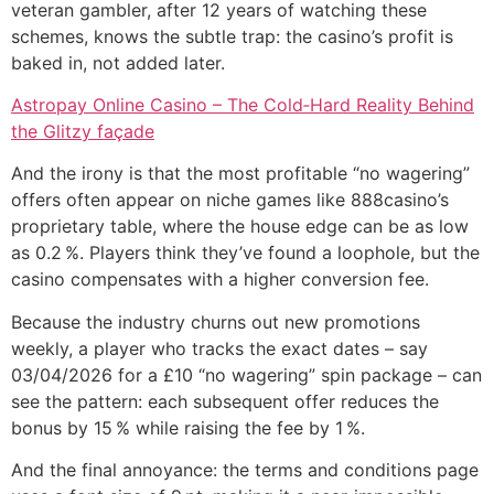
veteran gambler, after 12 years of watching these
schemes, knows the subtle trap: the casino’s profit is
baked in, not added later.
Astropay Online Casino – The Cold‑Hard Reality Behind
the Glitzy façade
And the irony is that the most profitable “no wagering”
offers often appear on niche games like 888casino’s
proprietary table, where the house edge can be as low
as 0.2 %. Players think they’ve found a loophole, but the
casino compensates with a higher conversion fee.
Because the industry churns out new promotions
weekly, a player who tracks the exact dates – say
03/04/2026 for a £10 “no wagering” spin package – can
see the pattern: each subsequent offer reduces the
bonus by 15 % while raising the fee by 1 %.
And the final annoyance: the terms and conditions page