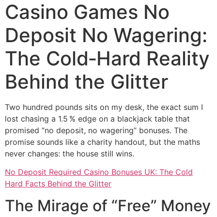
Casino Games No
Deposit No Wagering:
The Cold‑Hard Reality
Behind the Glitter
Two hundred pounds sits on my desk, the exact sum I
lost chasing a 1.5 % edge on a blackjack table that
promised “no deposit, no wagering” bonuses. The
promise sounds like a charity handout, but the maths
never changes: the house still wins.
No Deposit Required Casino Bonuses UK: The Cold
Hard Facts Behind the Glitter
The Mirage of “Free” Money