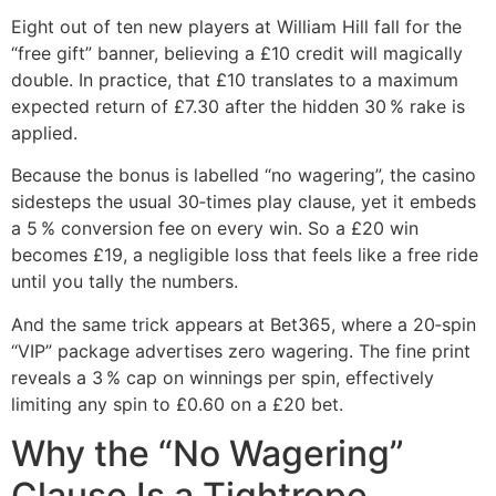
Eight out of ten new players at William Hill fall for the
“free gift” banner, believing a £10 credit will magically
double. In practice, that £10 translates to a maximum
expected return of £7.30 after the hidden 30 % rake is
applied.
Because the bonus is labelled “no wagering”, the casino
sidesteps the usual 30‑times play clause, yet it embeds
a 5 % conversion fee on every win. So a £20 win
becomes £19, a negligible loss that feels like a free ride
until you tally the numbers.
And the same trick appears at Bet365, where a 20‑spin
“VIP” package advertises zero wagering. The fine print
reveals a 3 % cap on winnings per spin, effectively
limiting any spin to £0.60 on a £20 bet.
Why the “No Wagering”
Clause Is a Tightrope