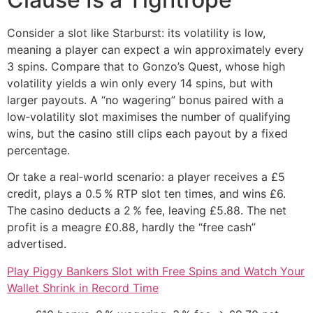
Consider a slot like Starburst: its volatility is low,
meaning a player can expect a win approximately every
3 spins. Compare that to Gonzo’s Quest, whose high
volatility yields a win only every 14 spins, but with
larger payouts. A “no wagering” bonus paired with a
low‑volatility slot maximises the number of qualifying
wins, but the casino still clips each payout by a fixed
percentage.
Or take a real‑world scenario: a player receives a £5
credit, plays a 0.5 % RTP slot ten times, and wins £6.
The casino deducts a 2 % fee, leaving £5.88. The net
profit is a meagre £0.88, hardly the “free cash”
advertised.
Play Piggy Bankers Slot with Free Spins and Watch Your
Wallet Shrink in Record Time