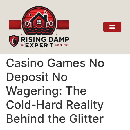
Casino Games No
Deposit No
Wagering: The
Cold‑Hard Reality
Behind the Glitter