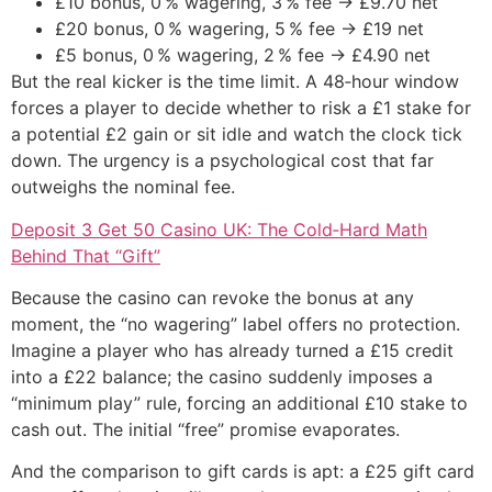
£10 bonus, 0 % wagering, 3 % fee → £9.70 net
£20 bonus, 0 % wagering, 5 % fee → £19 net
£5 bonus, 0 % wagering, 2 % fee → £4.90 net
But the real kicker is the time limit. A 48‑hour window
forces a player to decide whether to risk a £1 stake for
a potential £2 gain or sit idle and watch the clock tick
down. The urgency is a psychological cost that far
outweighs the nominal fee.
Deposit 3 Get 50 Casino UK: The Cold‑Hard Math
Behind That “Gift”
Because the casino can revoke the bonus at any
moment, the “no wagering” label offers no protection.
Imagine a player who has already turned a £15 credit
into a £22 balance; the casino suddenly imposes a
“minimum play” rule, forcing an additional £10 stake to
cash out. The initial “free” promise evaporates.
And the comparison to gift cards is apt: a £25 gift card