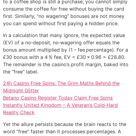
to a coffee shop is still a purchase; you cannot simply
consume the coffee for free without buying the card
first. Similarly, “no wagering” bonuses are not money
you can spend without first paying a hidden price.
In a calculation that many ignore, the expected value
(EV) of a no‑deposit, no‑wagering offer equals the
bonus amount multiplied by (1 − fee percentage). For a
£30 bonus with a 4 % fee, EV = £30 × 0.96 = £28.80.
The remainder is the casino’s profit margin, baked into
the “free” label.
24h Casino Free Spins: The Grim Maths Behind the
Midnight Glitter
Betano Casino Register Today Claim Free Spins
Instantly United Kingdom – A Veteran’s Cold‑Hard
Reality Check
Yet the allure persists because the brain reacts to the
word “free” faster than it processes percentages. A