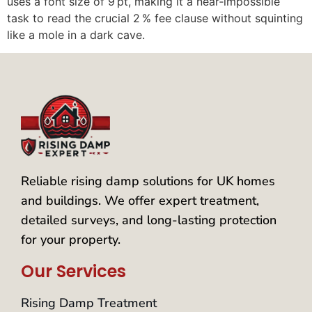
uses a font size of 9 pt, making it a near‑impossible
task to read the crucial 2 % fee clause without squinting
like a mole in a dark cave.
Reliable rising damp solutions for UK homes
and buildings. We offer expert treatment,
detailed surveys, and long-lasting protection
for your property.
Our Services
Rising Damp Treatment