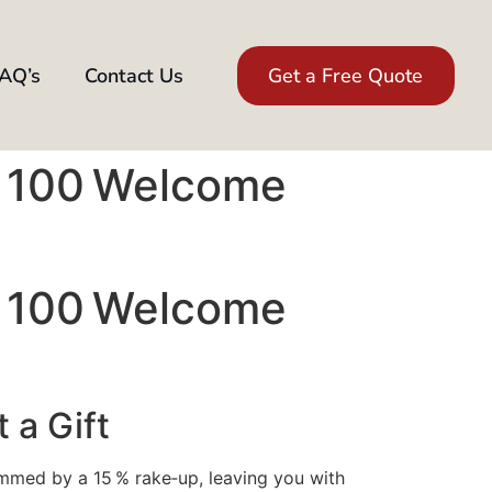
AQ’s
Contact Us
Get a Free Quote
o 100 Welcome
o 100 Welcome
 a Gift
rimmed by a 15 % rake‑up, leaving you with