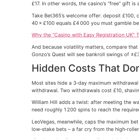
£17. In other words, the casino’s “free” gift is
Take Bet365’s welcome offer: deposit £100, c
40 × £100 equals £4 000 you must gamble befo
Why the “Casino with Easy Registration UK” T
And because volatility matters, compare that t
Gonzo’s Quest will see bankroll swings of ±£
Hidden Costs That Don’
Most sites hide a 3‑day maximum withdrawal w
withdrawal. Two withdrawals cost £10, shaving
William Hill adds a twist: after meeting the w
need roughly 1 200 spins to reach the require
LeoVegas, meanwhile, caps the maximum bet on
low‑stake bets – a far cry from the high‑rolle