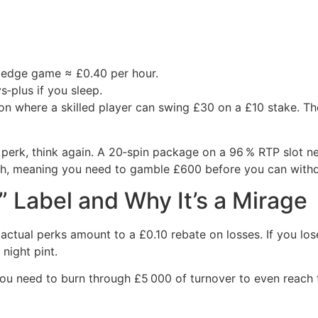
e edge game ≈ £0.40 per hour.
s‑plus if you sleep.
on where a skilled player can swing £30 on a £10 stake. Th
s perk, think again. A 20‑spin package on a 96 % RTP slot 
ugh, meaning you need to gamble £600 before you can with
” Label and Why It’s a Mirage
 actual perks amount to a £0.10 rebate on losses. If you lo
 night pint.
u need to burn through £5 000 of turnover to even reach ti