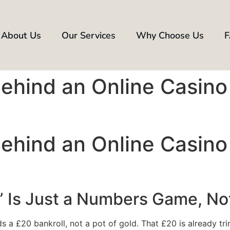
About Us
Our Services
Why Choose Us
F
Behind an Online Casin
Behind an Online Casin
 Is Just a Numbers Game, Not
lds a £20 bankroll, not a pot of gold. That £20 is already t