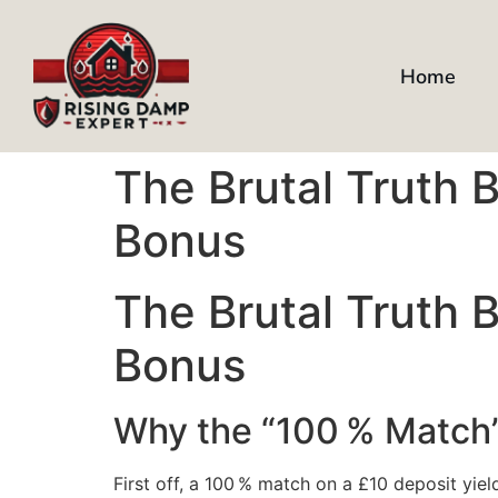
Home
The Brutal Truth 
Bonus
The Brutal Truth 
Bonus
Why the “100 % Match”
First off, a 100 % match on a £10 deposit yie