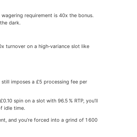
e wagering requirement is 40x the bonus.
the dark.
x turnover on a high‑variance slot like
still imposes a £5 processing fee per
£0.10 spin on a slot with 96.5 % RTP, you’ll
 idle time.
, and you’re forced into a grind of 1 600