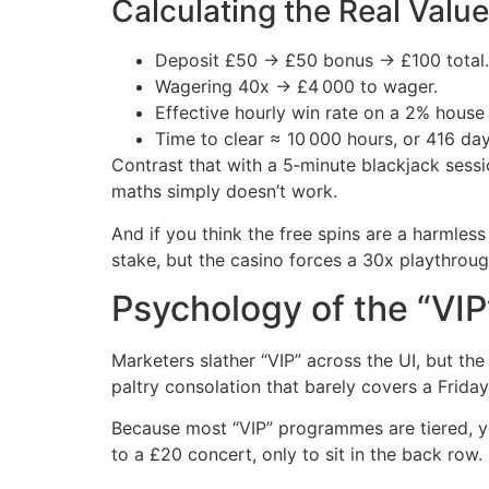
Calculating the Real Value
Deposit £50 → £50 bonus → £100 total.
Wagering 40x → £4 000 to wager.
Effective hourly win rate on a 2% hous
Time to clear ≈ 10 000 hours, or 416 day
Contrast that with a 5‑minute blackjack sessi
maths simply doesn’t work.
And if you think the free spins are a harmles
stake, but the casino forces a 30x playthro
Psychology of the “VIP
Marketers slather “VIP” across the UI, but the
paltry consolation that barely covers a Friday
Because most “VIP” programmes are tiered, yo
to a £20 concert, only to sit in the back row.