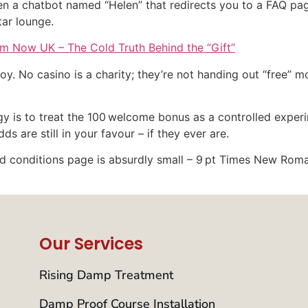
en a chatbot named “Helen” that redirects you to a FAQ pag
tar lounge.
aim Now UK – The Cold Truth Behind the “Gift”
loy. No casino is a charity; they’re not handing out “free” m
egy is to treat the 100 welcome bonus as a controlled expe
s are still in your favour – if they ever are.
nd conditions page is absurdly small – 9 pt Times New Roma
Our Services
Rising Damp Treatment
Damp Proof Course Installation