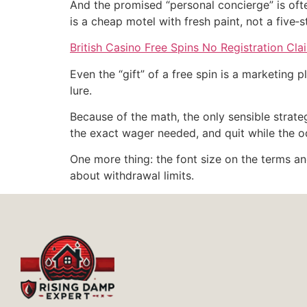
And the promised “personal concierge” is oft
is a cheap motel with fresh paint, not a five‑s
British Casino Free Spins No Registration Cl
Even the “gift” of a free spin is a marketing p
lure.
Because of the math, the only sensible strat
the exact wager needed, and quit while the odd
One more thing: the font size on the terms a
about withdrawal limits.