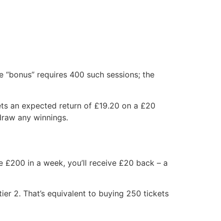
e “bonus” requires 400 such sessions; the
nets an expected return of £19.20 on a £20
draw any winnings.
se £200 in a week, you’ll receive £20 back – a
er 2. That’s equivalent to buying 250 tickets