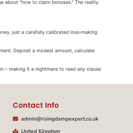
e about “how to claim bonuses.” The reality
oney, just a carefully calibrated loss‑making
riment. Deposit a modest amount, calculate
n – making it a nightmare to read any clause
Contact Info
admin@risingdampexpert.co.uk
United Kingdom