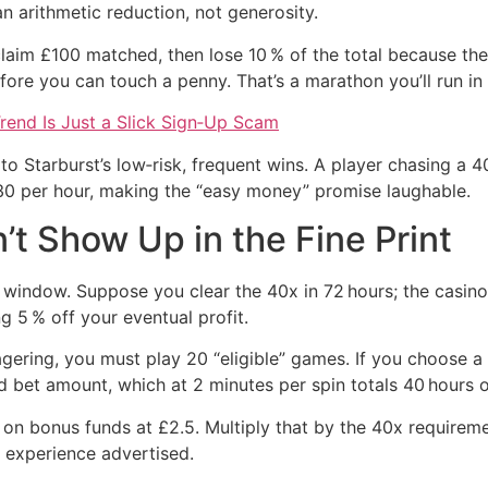
 an arithmetic reduction, not generosity.
laim £100 matched, then lose 10 % of the total because th
re you can touch a penny. That’s a marathon you’ll run in 
rend Is Just a Slick Sign‑Up Scam
o Starburst’s low‑risk, frequent wins. A player chasing a 40
30 per hour, making the “easy money” promise laughable.
t Show Up in the Fine Print
indow. Suppose you clear the 40x in 72 hours; the casino 
 5 % off your eventual profit.
agering, you must play 20 “eligible” games. If you choose a 
d bet amount, which at 2 minutes per spin totals 40 hours of
 bonus funds at £2.5. Multiply that by the 40x requirement
r experience advertised.