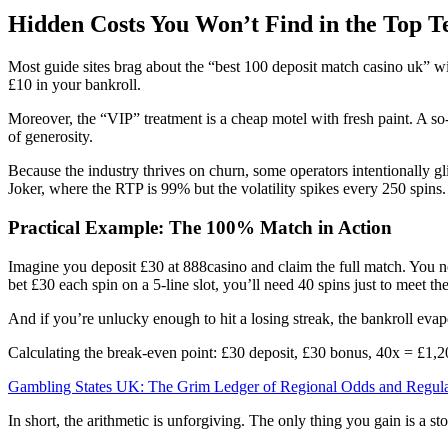
Hidden Costs You Won’t Find in the Top T
Most guide sites brag about the “best 100 deposit match casino uk” wi
£10 in your bankroll.
Moreover, the “VIP” treatment is a cheap motel with fresh paint. A so‑
of generosity.
Because the industry thrives on churn, some operators intentionally g
Joker, where the RTP is 99% but the volatility spikes every 250 spins.
Practical Example: The 100% Match in Action
Imagine you deposit £30 at 888casino and claim the full match. You 
bet £30 each spin on a 5‑line slot, you’ll need 40 spins just to meet th
And if you’re unlucky enough to hit a losing streak, the bankroll evap
Calculating the break‑even point: £30 deposit, £30 bonus, 40x = £1,2
Gambling States UK: The Grim Ledger of Regional Odds and Regula
In short, the arithmetic is unforgiving. The only thing you gain is a st