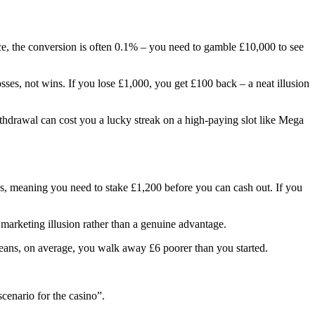
ice, the conversion is often 0.1% – you need to gamble £10,000 to see
sses, not wins. If you lose £1,000, you get £100 back – a neat illusion
ithdrawal can cost you a lucky streak on a high‑paying slot like Mega
, meaning you need to stake £1,200 before you can cash out. If you
 marketing illusion rather than a genuine advantage.
means, on average, you walk away £6 poorer than you started.
scenario for the casino”.