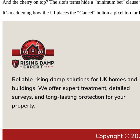
And the cherry on top? The site’s terms hide a “minimum bet” clause th
It’s maddening how the UI places the “Cancel” button a pixel too far 
Reliable rising damp solutions for UK homes and
buildings. We offer expert treatment, detailed
surveys, and long-lasting protection for your
property.
Copyright © 20