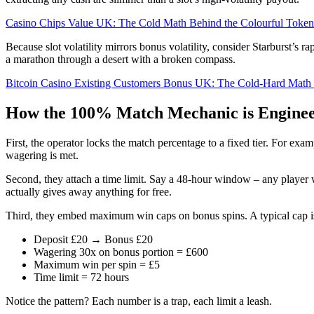
Casino Chips Value UK: The Cold Math Behind the Colourful Token
Because slot volatility mirrors bonus volatility, consider Starburst’s ra
a marathon through a desert with a broken compass.
Bitcoin Casino Existing Customers Bonus UK: The Cold‑Hard Math
How the 100% Match Mechanic is Engine
First, the operator locks the match percentage to a fixed tier. For ex
wagering is met.
Second, they attach a time limit. Say a 48‑hour window – any player w
actually gives away anything for free.
Third, they embed maximum win caps on bonus spins. A typical cap is 
Deposit £20 → Bonus £20
Wagering 30x on bonus portion = £600
Maximum win per spin = £5
Time limit = 72 hours
Notice the pattern? Each number is a trap, each limit a leash.