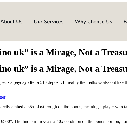
About Us
Our Services
Why Choose Us
F
ino uk” is a Mirage, Not a Treas
ino uk” is a Mirage, Not a Treas
ects a payday after a £10 deposit. In reality the maths works out like 
ter
cretly embed a 35x playthrough on the bonus, meaning a player who tak
 £500”. The fine print reveals a 40x condition on the bonus portion, tra