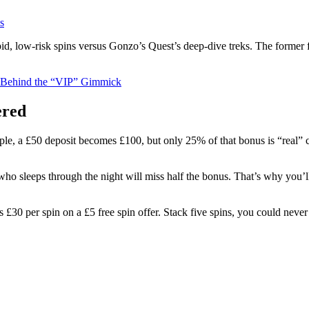
s
pid, low‑risk spins versus Gonzo’s Quest’s deep‑dive treks. The former feels
 Behind the “VIP” Gimmick
ered
ample, a £50 deposit becomes £100, but only 25% of that bonus is “real” c
ho sleeps through the night will miss half the bonus. That’s why you’ll
£30 per spin on a £5 free spin offer. Stack five spins, you could never