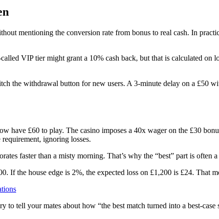
en
thout mentioning the conversion rate from bonus to real cash. In pract
called VIP tier might grant a 10% cash back, but that is calculated on lo
litch the withdrawal button for new users. A 3‑minute delay on a £50 w
now have £60 to play. The casino imposes a 40x wager on the £30 bonus
e requirement, ignoring losses.
orates faster than a misty morning. That’s why the “best” part is often a
00. If the house edge is 2%, the expected loss on £1,200 is £24. That 
tions
ory to tell your mates about how “the best match turned into a best‑case 