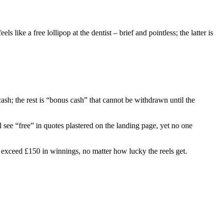
 like a free lollipop at the dentist – brief and pointless; the latter is
ash; the rest is “bonus cash” that cannot be withdrawn until the
 see “free” in quotes plastered on the landing page, yet no one
 exceed £150 in winnings, no matter how lucky the reels get.