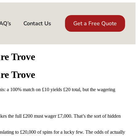
AQ’s
Contact Us
Get a Free Quote
ure Trove
ure Trove
this: a 100% match on £10 yields £20 total, but the wagering
es the full £200 must wager £7,000. That’s the sort of hidden
nslating to £20,000 of spins for a lucky few. The odds of actually