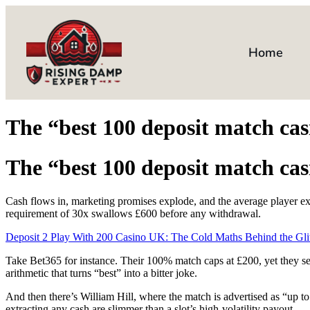
Home
The “best 100 deposit match cas
The “best 100 deposit match cas
Cash flows in, marketing promises explode, and the average player exp
requirement of 30x swallows £600 before any withdrawal.
Deposit 2 Play With 200 Casino UK: The Cold Maths Behind the Glit
Take Bet365 for instance. Their 100% match caps at £200, yet they se
arithmetic that turns “best” into a bitter joke.
And then there’s William Hill, where the match is advertised as “up to
extracting any cash are slimmer than a slot’s high‑volatility payout.