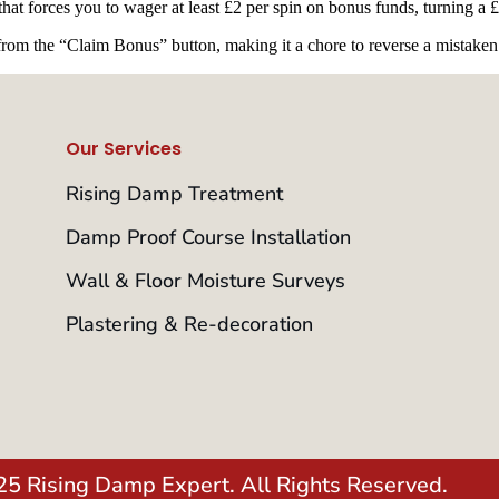
at forces you to wager at least £2 per spin on bonus funds, turning a £
from the “Claim Bonus” button, making it a chore to reverse a mistaken
Our Services
Rising Damp Treatment
Damp Proof Course Installation
Wall & Floor Moisture Surveys
Plastering & Re-decoration
25 Rising Damp Expert. All Rights Reserved.