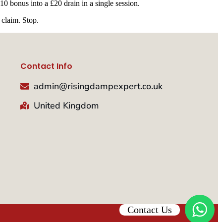
10 bonus into a £20 drain in a single session.
 claim. Stop.
Contact Info
admin@risingdampexpert.co.uk
United Kingdom
Contact Us