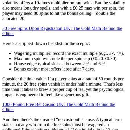
volatility offers a 10‑times multiplier on rare wins. But the volatility
also means long dry spells, and with a £0.25 max win per spin, the
player may need 80 spins to hit the bonus ceiling—double the
allocated 20.
30 Free Spins Upon Registration UK: The Cold Math Behind the
Glitter
Here’s a stripped‑down checklist for the sceptic:
Wagering multiplier: record the exact multiple (e.g., 3×, 4×).
Maximum spin win: note the per‑spin cap (£0.20‑£0.30).
House edge: typical slots sit between 2 % and 6 %.
Bonus expiry: most offers lapse after 7 days.
Consider the time value. If a player spins at a rate of 50 rounds per
minute, the 20 free spins vanish in under half a minute. That’s less
time than it takes to brew a proper cup of tea, yet the psychological
impact is engineered to feel like a generous gift.
1000 Pound Free Bet Casino UK: The Cold Math Behind the
Glitter
And then there’s the dreaded “no cash‑out” clause. A typical term
states that any win from the free spins must be wagered an
additional 5 times before withdrawal. If the initial win is £3, the