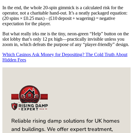
In the end, the whole 20‑spin gimmick is a calculated risk for the
operator, not a charitable hand‑out. It’s a neatly packaged equation:
(20 spins × £0.25 max) – (£10 deposit + wagering) = negative
expectation for the player.
But what really irks me is the tiny, neon‑green “Help” button on the
slot lobby that’s only 12 px high—practically invisible unless you
zoom in, which defeats the purpose of any “player‑friendly” design.
Which Casinos Ask Money for Depositing? The Cold Truth About
Hidden Fees
Reliable rising damp solutions for UK homes
and buildings. We offer expert treatment,