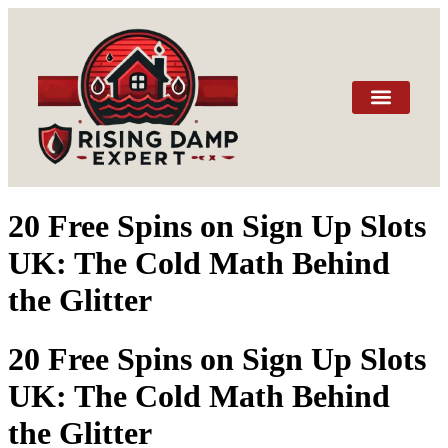
20 Free Spins on Sign Up Slots
UK: The Cold Math Behind
the Glitter
20 Free Spins on Sign Up Slots
UK: The Cold Math Behind
the Glitter