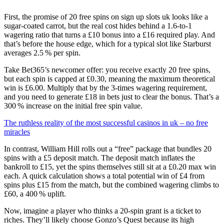
First, the promise of 20 free spins on sign up slots uk looks like a
sugar‑coated carrot, but the real cost hides behind a 1.6‑to‑1
wagering ratio that turns a £10 bonus into a £16 required play. And
that’s before the house edge, which for a typical slot like Starburst
averages 2.5 % per spin.
Take Bet365’s newcomer offer: you receive exactly 20 free spins,
but each spin is capped at £0.30, meaning the maximum theoretical
win is £6.00. Multiply that by the 3‑times wagering requirement,
and you need to generate £18 in bets just to clear the bonus. That’s a
300 % increase on the initial free spin value.
The ruthless reality of the most successful casinos in uk – no free
miracles
In contrast, William Hill rolls out a “free” package that bundles 20
spins with a £5 deposit match. The deposit match inflates the
bankroll to £15, yet the spins themselves still sit at a £0.20 max win
each. A quick calculation shows a total potential win of £4 from
spins plus £15 from the match, but the combined wagering climbs to
£60, a 400 % uplift.
Now, imagine a player who thinks a 20‑spin grant is a ticket to
riches. They’ll likely choose Gonzo’s Quest because its high