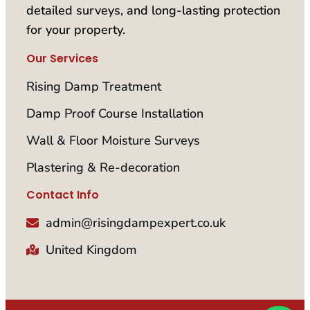
detailed surveys, and long-lasting protection
for your property.
Our Services
Rising Damp Treatment
Damp Proof Course Installation
Wall & Floor Moisture Surveys
Plastering & Re-decoration
Contact Info
admin@risingdampexpert.co.uk
United Kingdom