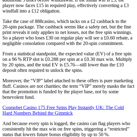
player now faces £15 in required play, effectively converting a £3
windfall into a £12 obligation.
Take the case of 888casino, which tacks on a £2 cashback to the
20‑spin package. The cashback seems like a safety net, but the fine
print reveals it only applies to net losses, not the free spin winnings.
So a player who loses £30 on regular play will see a £0.60 rebate, a
negligible consolation compared with the 20‑spin commitment.
From a statistical standpoint, the expected value (EV) of a free spin
on a 96 % RTP slot is £0.288 per spin at a £0.30 max win. Multiply
by 20 spins, and the total EV is £5.76—still lower than the £10
deposit often required to unlock the spins.
Moreover, the “VIP” label attached to these offers is pure marketing
fluff. Casinos are not charities; the term “VIP” merely masks the fact
that the promotion is funded by the player base, not by some
benevolent fund.
Cosmobet Casino 175 Free Spins Play Instantly UK: The Cold
Hard Numbers Behind the Gimmick
And because every spin is logged, the casino can flag players who
consistently hit the max win on free spins, triggering a “restricted”
status that lowers future bonus eligibility by up to 50 %.