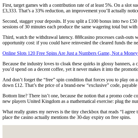
First, target games with a contribution rate of at least 5%. On a slo
£3,333. That’s a 33% reduction, an improvement you’ll actually notic
Second, stagger your deposits. If you split a £100 bonus into two £5
sessions of 30 minutes each produce the same wagering total but with
Third, watch the withdrawal latency. 888casino processes cash‑outs wit
opportunity cost: if you could have reinvested the cleared funds the 
Online Slots 120 Free Spins Are Just a Numbers Game, Not a Mon
Because the industry loves to cloak these quirks in glossy banners, a
you’d spend on a decent coffee, yet it never makes it into the promoti
And don’t forget the “free” spin condition that forces you to play on a 
down £12. That’s the price of a brand‑new “exclusive” code, payable
Bottom line? There isn’t one, because the notion that a promo code cou
new players United Kingdom as a mathematical exercise: plug the num
What really grates my nerves is the tiny checkbox that reads “I agree to
place the casino actually mentions the 30‑day expiry on free spins.