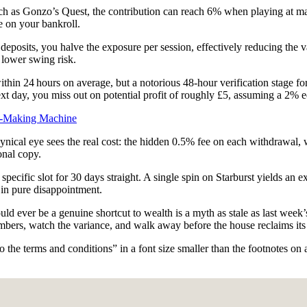
t such as Gonzo’s Quest, the contribution can reach 6% when playing at 
e on your bankroll.
0 deposits, you halve the exposure per session, effectively reducing th
 lower swing risk.
hin 24 hours on average, but a notorious 48‑hour verification stage for
next day, you miss out on potential profit of roughly £5, assuming a 2%
ey‑Making Machine
 cynical eye sees the real cost: the hidden 0.5% fee on each withdrawal
onal copy.
specific slot for 30 days straight. A single spin on Starburst yields an e
 in pure disappointment.
ld ever be a genuine shortcut to wealth is a myth as stale as last week’
bers, watch the variance, and walk away before the house reclaims its
 the terms and conditions” in a font size smaller than the footnotes on a