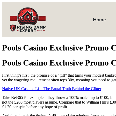
Home
Pools Casino Exclusive Promo 
Pools Casino Exclusive Promo 
First thing’s first: the promise of a “gift” that turns your modest ban
yet the wagering requirement often tops 30x, meaning you need to g
Native UK Casinos List: The Brutal Truth Behind the Glitter
Take Bet365 for example – they throw a 100% match up to £100, but th
not the £200 most players assume. Compare that to William Hill’s £30 fr
£1.20 per spin before any hope of profit.
And then there’s the timing. A 48‑hour claim window forces you to log