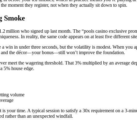
g the moment they register, not when they actually sit down to spin.
ng Smoke
me 1.2 million who signed up last month. The “pools casino exclusive p
eness. In reality, the same code appears on at least five different si
 a win in under three seconds, but the volatility is modest. When you ap
ve, and the décor—your bonus—still won’t improve the foundation.
ver meet the wagering threshold. That 3% multiplied by an average dep
r a 5% house edge.
etting volume
average
 is your time. A typical session to satisfy a 30x requirement on a 3‑min
leed rather than an unexpected windfall.