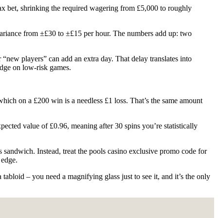
max bet, shrinking the required wagering from £5,000 to roughly
e variance from ±£30 to ±£15 per hour. The numbers add up: two
 “new players” can add an extra day. That delay translates into
 edge on low‑risk games.
, which on a £200 win is a needless £1 loss. That’s the same amount
xpected value of £0.96, meaning after 30 spins you’re statistically
s sandwich. Instead, treat the pools casino exclusive promo code for
 edge.
 tabloid – you need a magnifying glass just to see it, and it’s the only