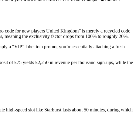
romo code for new players United Kingdom” is merely a recycled code
tes, meaning the exclusivity factor drops from 100% to roughly 20%.
ply a “VIP” label to a promo, you’re essentially attaching a fresh
osit of £75 yields £2,250 in revenue per thousand sign‑ups, while the
ute high‑speed slot like Starburst lasts about 50 minutes, during which