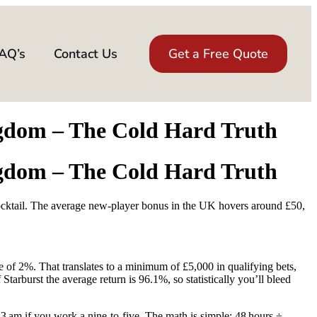
AQ’s
Contact Us
Get a Free Quote
ngdom – The Cold Hard Truth
ngdom – The Cold Hard Truth
ee cocktail. The average new‑player bonus in the UK hovers around £50,
 of 2%. That translates to a minimum of £5,000 in qualifying bets,
tarburst the average return is 96.1%, so statistically you’ll bleed
 3 am if you work a nine‑to‑five. The math is simple: 48 hours ÷