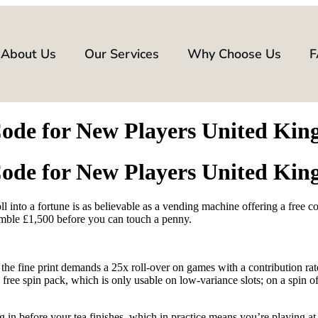
About Us
Our Services
Why Choose Us
F
Code for New Players United Ki
Code for New Players United Ki
kroll into a fortune is as believable as a vending machine offering a fr
amble £1,500 before you can touch a penny.
e fine print demands a 25x roll‑over on games with a contribution rate
ee spin pack, which is only usable on low‑variance slots; on a spin of S
 in before your tea finishes, which in practice means you’re playing at