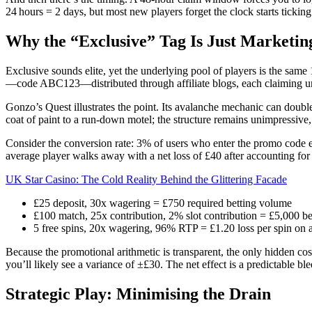
24 hours = 2 days, but most new players forget the clock starts tickin
Why the “Exclusive” Tag Is Just Marketi
Exclusive sounds elite, yet the underlying pool of players is the sa
—code ABC123—distributed through affiliate blogs, each claiming uniqu
Gonzo’s Quest illustrates the point. Its avalanche mechanic can double
coat of paint to a run‑down motel; the structure remains unimpressi
Consider the conversion rate: 3% of users who enter the promo code e
average player walks away with a net loss of £40 after accounting fo
UK Star Casino: The Cold Reality Behind the Glittering Facade
£25 deposit, 30x wagering = £750 required betting volume
£100 match, 25x contribution, 2% slot contribution = £5,000 b
5 free spins, 20x wagering, 96% RTP = £1.20 loss per spin on 
Because the promotional arithmetic is transparent, the only hidden cost
you’ll likely see a variance of ±£30. The net effect is a predictable b
Strategic Play: Minimising the Drain