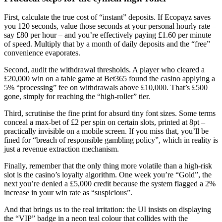
First, calculate the true cost of “instant” deposits. If Ecopayz saves
you 120 seconds, value those seconds at your personal hourly rate –
say £80 per hour – and you’re effectively paying £1.60 per minute
of speed. Multiply that by a month of daily deposits and the “free”
convenience evaporates.
Second, audit the withdrawal thresholds. A player who cleared a
£20,000 win on a table game at Bet365 found the casino applying a
5% “processing” fee on withdrawals above £10,000. That’s £500
gone, simply for reaching the “high‑roller” tier.
Third, scrutinise the fine print for absurd tiny font sizes. Some terms
conceal a max‑bet of £2 per spin on certain slots, printed at 8pt –
practically invisible on a mobile screen. If you miss that, you’ll be
fined for “breach of responsible gambling policy”, which in reality is
just a revenue extraction mechanism.
Finally, remember that the only thing more volatile than a high‑risk
slot is the casino’s loyalty algorithm. One week you’re “Gold”, the
next you’re denied a £5,000 credit because the system flagged a 2%
increase in your win rate as “suspicious”.
And that brings us to the real irritation: the UI insists on displaying
the “VIP” badge in a neon teal colour that collides with the