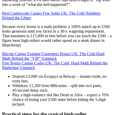
into a week of “what‑the‑hell‑happened?”.
Best Cashtocode Casino Free Spins UK: The Cold Numbers
Behind the Glitter
Because every bonus is a math problem: a 100% match up to £500
looks generous until you factor in a 30‑x wagering requirement.
That translates to £15,000 in bets before you can touch the £500 – a
figure most high‑rollers would rather spend on a steak dinner in
Manchester.
Bitcoin Casino Existing Customers Bonus UK: The Cold‑Hard
Math Behind the “VIP” Gimmick
Free Bonus Casino Codes UK: The Cold, Hard Math Behind the
Marketing Gimmick
Deposit £3,000 via Ecopayz at Betway – instant credit, no
extra fees.
Withdraw £1,200 from 888casino – split into two parts,
45‑second delay each.
Play a high‑variance slot like Dead or Alive – expect a 70%
chance of losing your £500 stake before hitting the 5‑digit
jackpot.
Practical steps for the cynical high‑roller