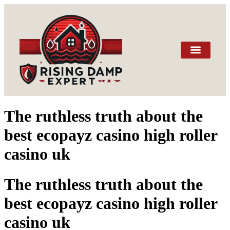
The ruthless truth about the
best ecopayz casino high roller
casino uk
The ruthless truth about the
best ecopayz casino high roller
casino uk