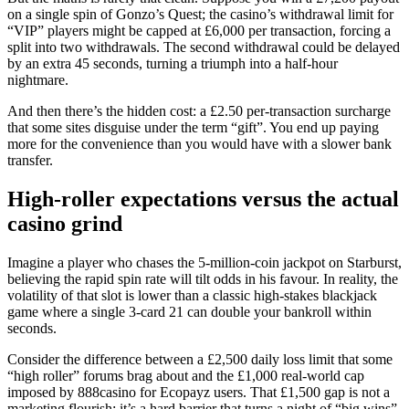
on a single spin of Gonzo’s Quest; the casino’s withdrawal limit for
“VIP” players might be capped at £6,000 per transaction, forcing a
split into two withdrawals. The second withdrawal could be delayed
by an extra 45 seconds, turning a triumph into a half‑hour
nightmare.
And then there’s the hidden cost: a £2.50 per‑transaction surcharge
that some sites disguise under the term “gift”. You end up paying
more for the convenience than you would have with a slower bank
transfer.
High‑roller expectations versus the actual
casino grind
Imagine a player who chases the 5‑million‑coin jackpot on Starburst,
believing the rapid spin rate will tilt odds in his favour. In reality, the
volatility of that slot is lower than a classic high‑stakes blackjack
game where a single 3‑card 21 can double your bankroll within
seconds.
Consider the difference between a £2,500 daily loss limit that some
“high roller” forums brag about and the £1,000 real‑world cap
imposed by 888casino for Ecopayz users. That £1,500 gap is not a
marketing flourish; it’s a hard barrier that turns a night of “big wins”