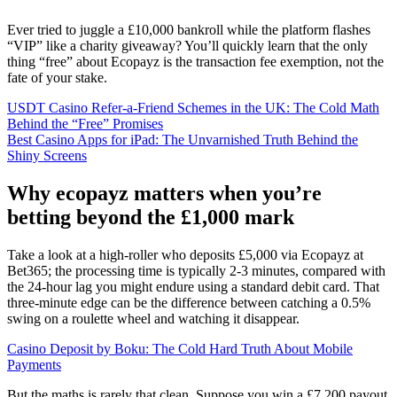
Ever tried to juggle a £10,000 bankroll while the platform flashes
“VIP” like a charity giveaway? You’ll quickly learn that the only
thing “free” about Ecopayz is the transaction fee exemption, not the
fate of your stake.
USDT Casino Refer‑a‑Friend Schemes in the UK: The Cold Math
Behind the “Free” Promises
Best Casino Apps for iPad: The Unvarnished Truth Behind the
Shiny Screens
Why ecopayz matters when you’re
betting beyond the £1,000 mark
Take a look at a high‑roller who deposits £5,000 via Ecopayz at
Bet365; the processing time is typically 2‑3 minutes, compared with
the 24‑hour lag you might endure using a standard debit card. That
three‑minute edge can be the difference between catching a 0.5%
swing on a roulette wheel and watching it disappear.
Casino Deposit by Boku: The Cold Hard Truth About Mobile
Payments
But the maths is rarely that clean. Suppose you win a £7,200 payout