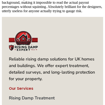
background, making it impossible to read the actual payout
percentages without squinting. Absolutely brilliant for the designers,
utterly useless for anyone actually trying to gauge risk.
Reliable rising damp solutions for UK homes
and buildings. We offer expert treatment,
detailed surveys, and long-lasting protection
for your property.
Our Services
Rising Damp Treatment