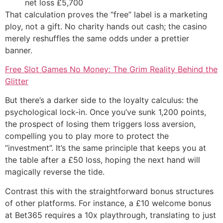
net loss £5,700
That calculation proves the “free” label is a marketing
ploy, not a gift. No charity hands out cash; the casino
merely reshuffles the same odds under a prettier
banner.
Free Slot Games No Money: The Grim Reality Behind the
Glitter
But there’s a darker side to the loyalty calculus: the
psychological lock‑in. Once you’ve sunk 1,200 points,
the prospect of losing them triggers loss aversion,
compelling you to play more to protect the
“investment”. It’s the same principle that keeps you at
the table after a £50 loss, hoping the next hand will
magically reverse the tide.
Contrast this with the straightforward bonus structures
of other platforms. For instance, a £10 welcome bonus
at Bet365 requires a 10x playthrough, translating to just