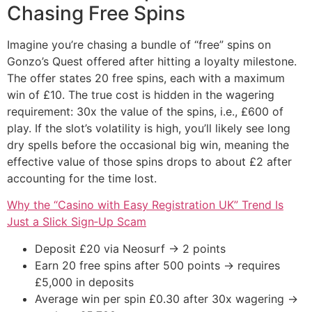
Chasing Free Spins
Imagine you’re chasing a bundle of “free” spins on
Gonzo’s Quest offered after hitting a loyalty milestone.
The offer states 20 free spins, each with a maximum
win of £10. The true cost is hidden in the wagering
requirement: 30x the value of the spins, i.e., £600 of
play. If the slot’s volatility is high, you’ll likely see long
dry spells before the occasional big win, meaning the
effective value of those spins drops to about £2 after
accounting for the time lost.
Why the “Casino with Easy Registration UK” Trend Is
Just a Slick Sign‑Up Scam
Deposit £20 via Neosurf → 2 points
Earn 20 free spins after 500 points → requires
£5,000 in deposits
Average win per spin £0.30 after 30x wagering →