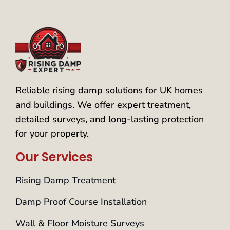
Reliable rising damp solutions for UK homes
and buildings. We offer expert treatment,
detailed surveys, and long-lasting protection
for your property.
Our Services
Rising Damp Treatment
Damp Proof Course Installation
Wall & Floor Moisture Surveys