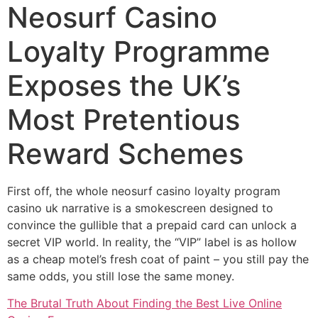
Neosurf Casino
Loyalty Programme
Exposes the UK’s
Most Pretentious
Reward Schemes
First off, the whole neosurf casino loyalty program
casino uk narrative is a smokescreen designed to
convince the gullible that a prepaid card can unlock a
secret VIP world. In reality, the “VIP” label is as hollow
as a cheap motel’s fresh coat of paint – you still pay the
same odds, you still lose the same money.
The Brutal Truth About Finding the Best Live Online