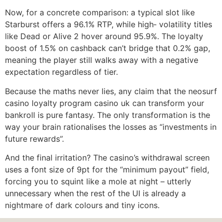
Now, for a concrete comparison: a typical slot like
Starburst offers a 96.1% RTP, while high‑ volatility titles
like Dead or Alive 2 hover around 95.9%. The loyalty
boost of 1.5% on cashback can’t bridge that 0.2% gap,
meaning the player still walks away with a negative
expectation regardless of tier.
Because the maths never lies, any claim that the neosurf
casino loyalty program casino uk can transform your
bankroll is pure fantasy. The only transformation is the
way your brain rationalises the losses as “investments in
future rewards”.
And the final irritation? The casino’s withdrawal screen
uses a font size of 9pt for the “minimum payout” field,
forcing you to squint like a mole at night – utterly
unnecessary when the rest of the UI is already a
nightmare of dark colours and tiny icons.