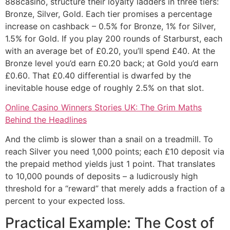
888casino, structure their loyalty ladders in three tiers:
Bronze, Silver, Gold. Each tier promises a percentage
increase on cashback – 0.5% for Bronze, 1% for Silver,
1.5% for Gold. If you play 200 rounds of Starburst, each
with an average bet of £0.20, you’ll spend £40. At the
Bronze level you’d earn £0.20 back; at Gold you’d earn
£0.60. That £0.40 differential is dwarfed by the
inevitable house edge of roughly 2.5% on that slot.
Online Casino Winners Stories UK: The Grim Maths
Behind the Headlines
And the climb is slower than a snail on a treadmill. To
reach Silver you need 1,000 points; each £10 deposit via
the prepaid method yields just 1 point. That translates
to 10,000 pounds of deposits – a ludicrously high
threshold for a “reward” that merely adds a fraction of a
percent to your expected loss.
Practical Example: The Cost of