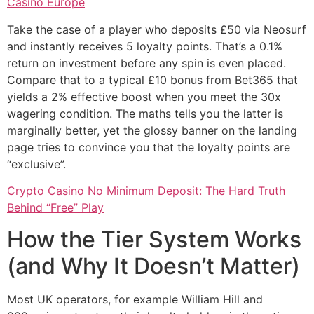
Casino Europe
Take the case of a player who deposits £50 via Neosurf
and instantly receives 5 loyalty points. That’s a 0.1%
return on investment before any spin is even placed.
Compare that to a typical £10 bonus from Bet365 that
yields a 2% effective boost when you meet the 30x
wagering condition. The maths tells you the latter is
marginally better, yet the glossy banner on the landing
page tries to convince you that the loyalty points are
“exclusive”.
Crypto Casino No Minimum Deposit: The Hard Truth
Behind “Free” Play
How the Tier System Works
(and Why It Doesn’t Matter)
Most UK operators, for example William Hill and