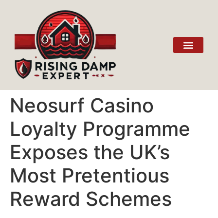
Neosurf Casino
Loyalty Programme
Exposes the UK’s
Most Pretentious
Reward Schemes