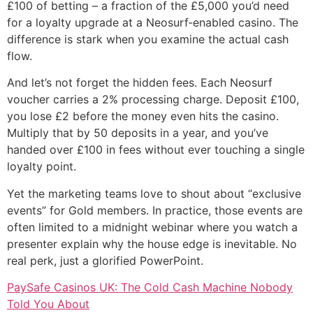
£100 of betting – a fraction of the £5,000 you’d need
for a loyalty upgrade at a Neosurf‑enabled casino. The
difference is stark when you examine the actual cash
flow.
And let’s not forget the hidden fees. Each Neosurf
voucher carries a 2% processing charge. Deposit £100,
you lose £2 before the money even hits the casino.
Multiply that by 50 deposits in a year, and you’ve
handed over £100 in fees without ever touching a single
loyalty point.
Yet the marketing teams love to shout about “exclusive
events” for Gold members. In practice, those events are
often limited to a midnight webinar where you watch a
presenter explain why the house edge is inevitable. No
real perk, just a glorified PowerPoint.
PaySafe Casinos UK: The Cold Cash Machine Nobody
Told You About