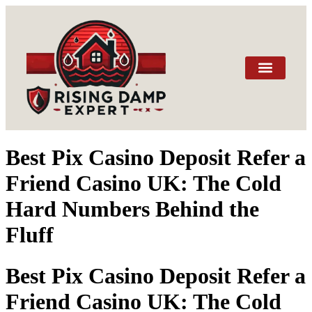
Best Pix Casino Deposit Refer a
Friend Casino UK: The Cold
Hard Numbers Behind the
Fluff
Best Pix Casino Deposit Refer a
Friend Casino UK: The Cold