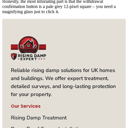
Honestly, the most infuriating part is that the withdrawal
confirmation button is a pale grey 12‑pixel square – you need a
magnifying glass just to click it.
Reliable rising damp solutions for UK homes
and buildings. We offer expert treatment,
detailed surveys, and long-lasting protection
for your property.
Our Services
Rising Damp Treatment