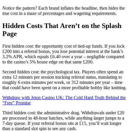
Notice the pattern? Each brand inflates the headline, then hides the
true cost in a maze of percentages and wagering requirements.
Hidden Costs That Aren’t on the Splash
Page
First hidden cost: the opportunity cost of tied-up funds. If you lock
£200 into a referral bonus, you lose potential interest at the bank’s
3.2% APR, which equals £6.40 over a year – negligible compared
to the casino’s 5% house edge on that same £200.
Second hidden cost: the psychological tax. Players often spend an
extra 12 minutes per session tracking referral status, translating to
roughly 6 extra minutes per week, or 312 minutes per year – time
that could have been spent on a more profitable hobby like knitting.
Withdraw with Jeton Casino UK: The Cold Hard Truth Behind the
“Free” Promise
Third hidden cost: the administrative drag. Withdrawals under £20
are processed in 48‑hour batches, while anything larger jumps to a
7‑day queue. If your referral bonus sits at £15, you’ll wait longer
than a standard slot spin to see any cash.