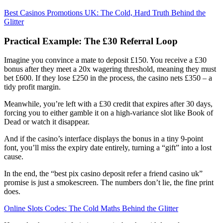
Best Casinos Promotions UK: The Cold, Hard Truth Behind the
Glitter
Practical Example: The £30 Referral Loop
Imagine you convince a mate to deposit £150. You receive a £30
bonus after they meet a 20x wagering threshold, meaning they must
bet £600. If they lose £250 in the process, the casino nets £350 – a
tidy profit margin.
Meanwhile, you’re left with a £30 credit that expires after 30 days,
forcing you to either gamble it on a high‑variance slot like Book of
Dead or watch it disappear.
And if the casino’s interface displays the bonus in a tiny 9‑point
font, you’ll miss the expiry date entirely, turning a “gift” into a lost
cause.
In the end, the “best pix casino deposit refer a friend casino uk”
promise is just a smokescreen. The numbers don’t lie, the fine print
does.
Online Slots Codes: The Cold Maths Behind the Glitter