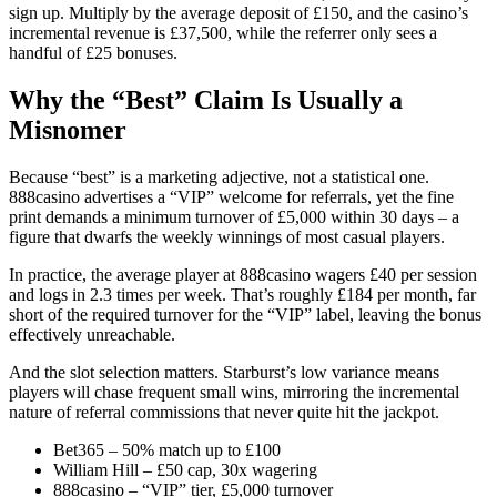
sign up. Multiply by the average deposit of £150, and the casino’s
incremental revenue is £37,500, while the referrer only sees a
handful of £25 bonuses.
Why the “Best” Claim Is Usually a
Misnomer
Because “best” is a marketing adjective, not a statistical one.
888casino advertises a “VIP” welcome for referrals, yet the fine
print demands a minimum turnover of £5,000 within 30 days – a
figure that dwarfs the weekly winnings of most casual players.
In practice, the average player at 888casino wagers £40 per session
and logs in 2.3 times per week. That’s roughly £184 per month, far
short of the required turnover for the “VIP” label, leaving the bonus
effectively unreachable.
And the slot selection matters. Starburst’s low variance means
players will chase frequent small wins, mirroring the incremental
nature of referral commissions that never quite hit the jackpot.
Bet365 – 50% match up to £100
William Hill – £50 cap, 30x wagering
888casino – “VIP” tier, £5,000 turnover