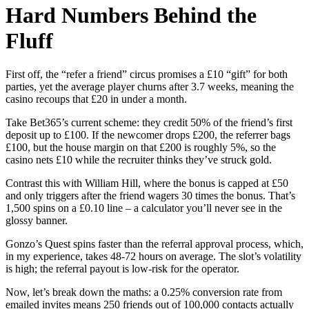
Hard Numbers Behind the
Fluff
First off, the “refer a friend” circus promises a £10 “gift” for both
parties, yet the average player churns after 3.7 weeks, meaning the
casino recoups that £20 in under a month.
Take Bet365’s current scheme: they credit 50% of the friend’s first
deposit up to £100. If the newcomer drops £200, the referrer bags
£100, but the house margin on that £200 is roughly 5%, so the
casino nets £10 while the recruiter thinks they’ve struck gold.
Contrast this with William Hill, where the bonus is capped at £50
and only triggers after the friend wagers 30 times the bonus. That’s
1,500 spins on a £0.10 line – a calculator you’ll never see in the
glossy banner.
Gonzo’s Quest spins faster than the referral approval process, which,
in my experience, takes 48‑72 hours on average. The slot’s volatility
is high; the referral payout is low‑risk for the operator.
Now, let’s break down the maths: a 0.25% conversion rate from
emailed invites means 250 friends out of 100,000 contacts actually