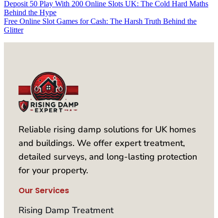
Deposit 50 Play With 200 Online Slots UK: The Cold Hard Maths
Behind the Hype
Free Online Slot Games for Cash: The Harsh Truth Behind the
Glitter
Reliable rising damp solutions for UK homes
and buildings. We offer expert treatment,
detailed surveys, and long-lasting protection
for your property.
Our Services
Rising Damp Treatment