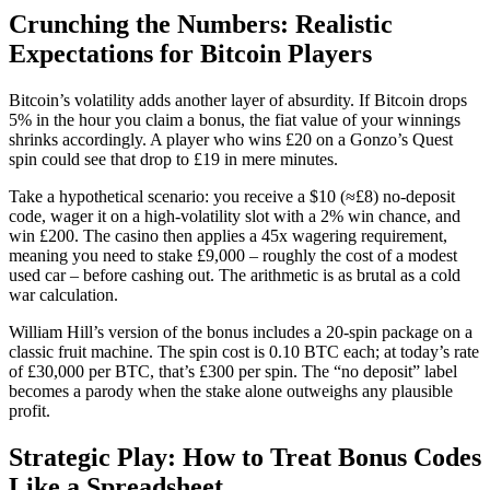
Crunching the Numbers: Realistic
Expectations for Bitcoin Players
Bitcoin’s volatility adds another layer of absurdity. If Bitcoin drops
5% in the hour you claim a bonus, the fiat value of your winnings
shrinks accordingly. A player who wins £20 on a Gonzo’s Quest
spin could see that drop to £19 in mere minutes.
Take a hypothetical scenario: you receive a $10 (≈£8) no‑deposit
code, wager it on a high‑volatility slot with a 2% win chance, and
win £200. The casino then applies a 45x wagering requirement,
meaning you need to stake £9,000 – roughly the cost of a modest
used car – before cashing out. The arithmetic is as brutal as a cold
war calculation.
William Hill’s version of the bonus includes a 20‑spin package on a
classic fruit machine. The spin cost is 0.10 BTC each; at today’s rate
of £30,000 per BTC, that’s £300 per spin. The “no deposit” label
becomes a parody when the stake alone outweighs any plausible
profit.
Strategic Play: How to Treat Bonus Codes
Like a Spreadsheet