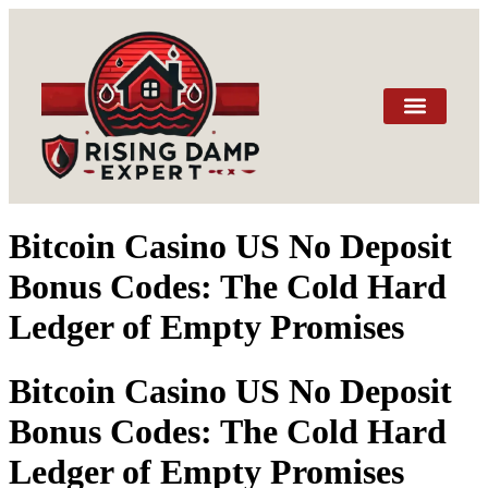
Bitcoin Casino US No Deposit
Bonus Codes: The Cold Hard
Ledger of Empty Promises
Bitcoin Casino US No Deposit
Bonus Codes: The Cold Hard
Ledger of Empty Promises