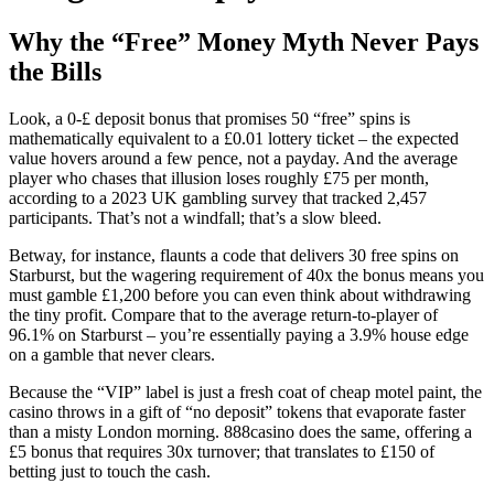
Why the “Free” Money Myth Never Pays
the Bills
Look, a 0‑£ deposit bonus that promises 50 “free” spins is
mathematically equivalent to a £0.01 lottery ticket – the expected
value hovers around a few pence, not a payday. And the average
player who chases that illusion loses roughly £75 per month,
according to a 2023 UK gambling survey that tracked 2,457
participants. That’s not a windfall; that’s a slow bleed.
Betway, for instance, flaunts a code that delivers 30 free spins on
Starburst, but the wagering requirement of 40x the bonus means you
must gamble £1,200 before you can even think about withdrawing
the tiny profit. Compare that to the average return‑to‑player of
96.1% on Starburst – you’re essentially paying a 3.9% house edge
on a gamble that never clears.
Because the “VIP” label is just a fresh coat of cheap motel paint, the
casino throws in a gift of “no deposit” tokens that evaporate faster
than a misty London morning. 888casino does the same, offering a
£5 bonus that requires 30x turnover; that translates to £150 of
betting just to touch the cash.