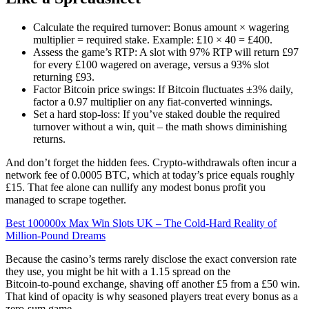
Calculate the required turnover: Bonus amount × wagering
multiplier = required stake. Example: £10 × 40 = £400.
Assess the game’s RTP: A slot with 97% RTP will return £97
for every £100 wagered on average, versus a 93% slot
returning £93.
Factor Bitcoin price swings: If Bitcoin fluctuates ±3% daily,
factor a 0.97 multiplier on any fiat‑converted winnings.
Set a hard stop‑loss: If you’ve staked double the required
turnover without a win, quit – the math shows diminishing
returns.
And don’t forget the hidden fees. Crypto‑withdrawals often incur a
network fee of 0.0005 BTC, which at today’s price equals roughly
£15. That fee alone can nullify any modest bonus profit you
managed to scrape together.
Best 100000x Max Win Slots UK – The Cold‑Hard Reality of
Million‑Pound Dreams
Because the casino’s terms rarely disclose the exact conversion rate
they use, you might be hit with a 1.15 spread on the
Bitcoin‑to‑pound exchange, shaving off another £5 from a £50 win.
That kind of opacity is why seasoned players treat every bonus as a
zero‑sum game.