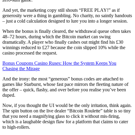
And yet, the marketing copy still shouts “FREE PLAY!” as if
generosity were a thing in gambling. No charity, no saintly handouts
– just a cold calculation designed to lure you into a longer session.
When the bonus is finally cleared, the withdrawal queue often takes
48–72 hours, during which the Bitcoin market can swing
dramatically. A player who finally cashes out might find his £30
winnings reduced to £27 because the coin slipped 10% while the
casino processed the request.
Bonus Coupons Casino Ruses: How the System Keeps You
Chasing the Mirage
And the irony: the most “generous” bonus codes are attached to
games like Starburst, whose fast pace mirrors the fleeting nature of
the offer – quick, flashy, and over before you realise you’ve been
duped.
Now, if you thought the UI would be the only irritation, think again.
The spin button on the live dealer “Bitcoin Roulette” table is so tiny
that you need a magnifying glass to click it without mis‑firing,
which is a laughable design flaw for a platform that claims to cater
to high‑rollers.