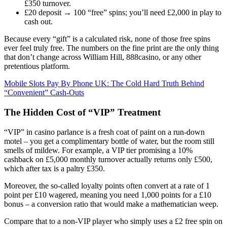
£350 turnover.
£20 deposit → 100 “free” spins; you’ll need £2,000 in play to
cash out.
Because every “gift” is a calculated risk, none of those free spins
ever feel truly free. The numbers on the fine print are the only thing
that don’t change across William Hill, 888casino, or any other
pretentious platform.
Mobile Slots Pay By Phone UK: The Cold Hard Truth Behind
“Convenient” Cash‑Outs
The Hidden Cost of “VIP” Treatment
“VIP” in casino parlance is a fresh coat of paint on a run‑down
motel – you get a complimentary bottle of water, but the room still
smells of mildew. For example, a VIP tier promising a 10%
cashback on £5,000 monthly turnover actually returns only £500,
which after tax is a paltry £350.
Moreover, the so‑called loyalty points often convert at a rate of 1
point per £10 wagered, meaning you need 1,000 points for a £10
bonus – a conversion ratio that would make a mathematician weep.
Compare that to a non‑VIP player who simply uses a £2 free spin on