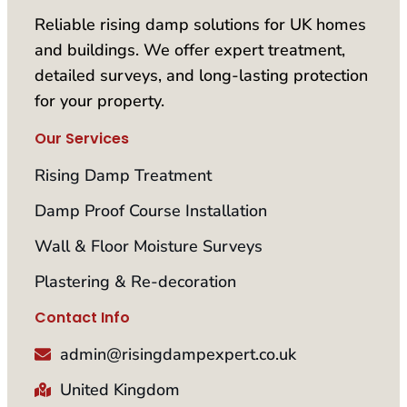
Reliable rising damp solutions for UK homes
and buildings. We offer expert treatment,
detailed surveys, and long-lasting protection
for your property.
Our Services
Rising Damp Treatment
Damp Proof Course Installation
Wall & Floor Moisture Surveys
Plastering & Re-decoration
Contact Info
admin@risingdampexpert.co.uk
United Kingdom