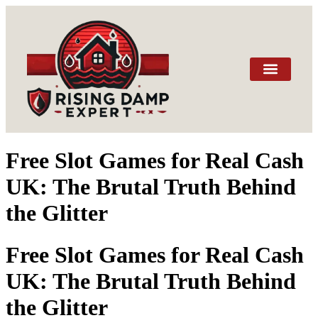
Free Slot Games for Real Cash
UK: The Brutal Truth Behind
the Glitter
Free Slot Games for Real Cash
UK: The Brutal Truth Behind
the Glitter