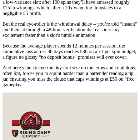
a low‑variance slot; after 100 spins they’ll have amassed roughly
£25 in winnings, which, after a 20x wagering, translates to a
negligible £5 profit.
But the real eye‑roller is the withdrawal delay – you’re told “instant”
and then sit through a 48‑hour verification that eats into any
excitement faster than a slot’s tumble animation.
Because the average player spends 12 minutes per session, the
cumulative loss across 30 days reaches £36 on a £1 per spin budget,
a figure no glossy “no deposit bonus” promises will ever cover.
And here’s the kicker: the tiny font size on the terms and conditions,
often 9pt, forces you to squint harder than a bartender reading a tip
jar, ensuring you miss the clause that caps winnings at £50 on “free”
gameplay.