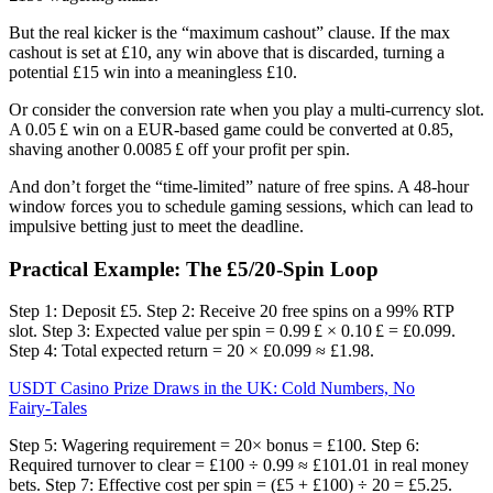
But the real kicker is the “maximum cashout” clause. If the max
cashout is set at £10, any win above that is discarded, turning a
potential £15 win into a meaningless £10.
Or consider the conversion rate when you play a multi‑currency slot.
A 0.05 £ win on a EUR‑based game could be converted at 0.85,
shaving another 0.0085 £ off your profit per spin.
And don’t forget the “time‑limited” nature of free spins. A 48‑hour
window forces you to schedule gaming sessions, which can lead to
impulsive betting just to meet the deadline.
Practical Example: The £5/20‑Spin Loop
Step 1: Deposit £5. Step 2: Receive 20 free spins on a 99% RTP
slot. Step 3: Expected value per spin = 0.99 £ × 0.10 £ = £0.099.
Step 4: Total expected return = 20 × £0.099 ≈ £1.98.
USDT Casino Prize Draws in the UK: Cold Numbers, No
Fairy‑Tales
Step 5: Wagering requirement = 20× bonus = £100. Step 6:
Required turnover to clear = £100 ÷ 0.99 ≈ £101.01 in real money
bets. Step 7: Effective cost per spin = (£5 + £100) ÷ 20 = £5.25.