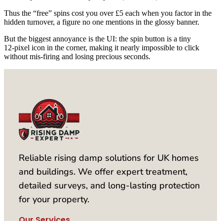
Thus the “free” spins cost you over £5 each when you factor in the
hidden turnover, a figure no one mentions in the glossy banner.
But the biggest annoyance is the UI: the spin button is a tiny
12‑pixel icon in the corner, making it nearly impossible to click
without mis‑firing and losing precious seconds.
Reliable rising damp solutions for UK homes
and buildings. We offer expert treatment,
detailed surveys, and long-lasting protection
for your property.
Our Services