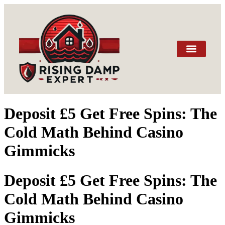
Deposit £5 Get Free Spins: The
Cold Math Behind Casino
Gimmicks
Deposit £5 Get Free Spins: The
Cold Math Behind Casino
Gimmicks