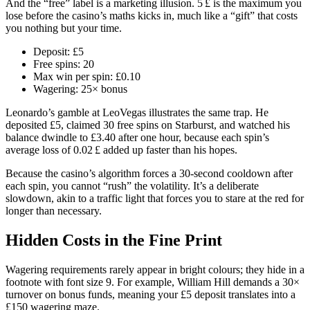
And the “free” label is a marketing illusion. 5 £ is the maximum you
lose before the casino’s maths kicks in, much like a “gift” that costs
you nothing but your time.
Deposit: £5
Free spins: 20
Max win per spin: £0.10
Wagering: 25× bonus
Leonardo’s gamble at LeoVegas illustrates the same trap. He
deposited £5, claimed 30 free spins on Starburst, and watched his
balance dwindle to £3.40 after one hour, because each spin’s
average loss of 0.02 £ added up faster than his hopes.
Because the casino’s algorithm forces a 30‑second cooldown after
each spin, you cannot “rush” the volatility. It’s a deliberate
slowdown, akin to a traffic light that forces you to stare at the red for
longer than necessary.
Hidden Costs in the Fine Print
Wagering requirements rarely appear in bright colours; they hide in a
footnote with font size 9. For example, William Hill demands a 30×
turnover on bonus funds, meaning your £5 deposit translates into a
£150 wagering maze.