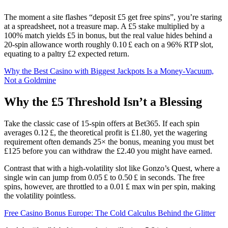
The moment a site flashes “deposit £5 get free spins”, you’re staring
at a spreadsheet, not a treasure map. A £5 stake multiplied by a
100% match yields £5 in bonus, but the real value hides behind a
20‑spin allowance worth roughly 0.10 £ each on a 96% RTP slot,
equating to a paltry £2 expected return.
Why the Best Casino with Biggest Jackpots Is a Money‑Vacuum,
Not a Goldmine
Why the £5 Threshold Isn’t a Blessing
Take the classic case of 15‑spin offers at Bet365. If each spin
averages 0.12 £, the theoretical profit is £1.80, yet the wagering
requirement often demands 25× the bonus, meaning you must bet
£125 before you can withdraw the £2.40 you might have earned.
Contrast that with a high‑volatility slot like Gonzo’s Quest, where a
single win can jump from 0.05 £ to 0.50 £ in seconds. The free
spins, however, are throttled to a 0.01 £ max win per spin, making
the volatility pointless.
Free Casino Bonus Europe: The Cold Calculus Behind the Glitter