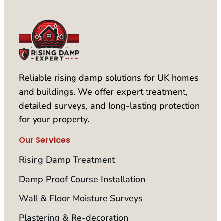
Reliable rising damp solutions for UK homes
and buildings. We offer expert treatment,
detailed surveys, and long-lasting protection
for your property.
Our Services
Rising Damp Treatment
Damp Proof Course Installation
Wall & Floor Moisture Surveys
Plastering & Re-decoration