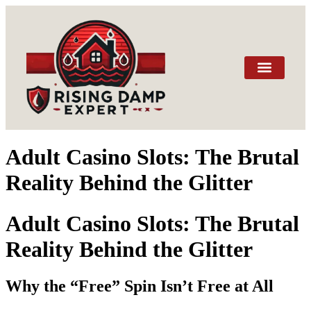
Adult Casino Slots: The Brutal
Reality Behind the Glitter
Adult Casino Slots: The Brutal
Reality Behind the Glitter
Why the “Free” Spin Isn’t Free at All