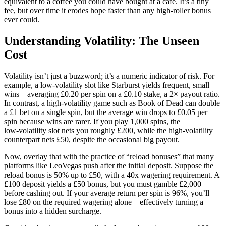
equivalent to a coffee you could have bought at a café. It’s a tiny
fee, but over time it erodes hope faster than any high‑roller bonus
ever could.
Understanding Volatility: The Unseen
Cost
Volatility isn’t just a buzzword; it’s a numeric indicator of risk. For
example, a low‑volatility slot like Starburst yields frequent, small
wins—averaging £0.20 per spin on a £0.10 stake, a 2× payout ratio.
In contrast, a high‑volatility game such as Book of Dead can double
a £1 bet on a single spin, but the average win drops to £0.05 per
spin because wins are rarer. If you play 1,000 spins, the
low‑volatility slot nets you roughly £200, while the high‑volatility
counterpart nets £50, despite the occasional big payout.
Now, overlay that with the practice of “reload bonuses” that many
platforms like LeoVegas push after the initial deposit. Suppose the
reload bonus is 50% up to £50, with a 40x wagering requirement. A
£100 deposit yields a £50 bonus, but you must gamble £2,000
before cashing out. If your average return per spin is 96%, you’ll
lose £80 on the required wagering alone—effectively turning a
bonus into a hidden surcharge.