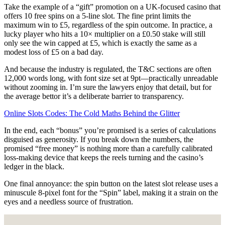
Take the example of a “gift” promotion on a UK‑focused casino that
offers 10 free spins on a 5‑line slot. The fine print limits the
maximum win to £5, regardless of the spin outcome. In practice, a
lucky player who hits a 10× multiplier on a £0.50 stake will still
only see the win capped at £5, which is exactly the same as a
modest loss of £5 on a bad day.
And because the industry is regulated, the T&C sections are often
12,000 words long, with font size set at 9pt—practically unreadable
without zooming in. I’m sure the lawyers enjoy that detail, but for
the average bettor it’s a deliberate barrier to transparency.
Online Slots Codes: The Cold Maths Behind the Glitter
In the end, each “bonus” you’re promised is a series of calculations
disguised as generosity. If you break down the numbers, the
promised “free money” is nothing more than a carefully calibrated
loss‑making device that keeps the reels turning and the casino’s
ledger in the black.
One final annoyance: the spin button on the latest slot release uses a
minuscule 8‑pixel font for the “Spin” label, making it a strain on the
eyes and a needless source of frustration.