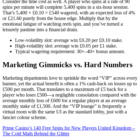
Consider the time cost as well. A player who spins at a rate of 90
spins per minute will complete 5,400 spins in a six‑hour session.
That’s 5,400 × £0.10 = £540 wagered, with an expected loss of 4%
or £21.60 purely from the house edge. Multiply that by the
emotional fatigue of watching reels spin, and you’ve turned a
leisurely pastime into a financial drain.
Low‑volatility slot: average win £0.20 per £0.10 stake.
High‑volatility slot: average win £0.05 per £1 stake.
Typical wagering requirement: 30×–40× bonus amount.
Marketing Gimmicks vs. Hard Numbers
Marketing departments love to sprinkle the word “VIP” across every
banner, yet the actual benefit is often a 1% cash‑back on losses up to
£500 per month. That translates to a maximum of £5 back for a
player who loses £500—a negligible consolation compared with the
average monthly loss of £600 for a regular player at an average
monthly stake of £1,500. And the “VIP lounge” is frequently a
virtual room with the same UI as the standard lobby, just with a
fancier colour scheme.
Prime Casino’s 140 Free Spins for New Players United Kingdom –
The Cold Math Behind the Glitter