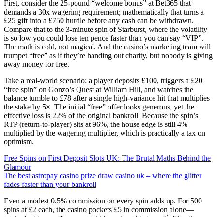
First, consider the 25‑pound “welcome bonus” at Bet365 that
demands a 30x wagering requirement; mathematically that turns a
£25 gift into a £750 hurdle before any cash can be withdrawn.
Compare that to the 3‑minute spin of Starburst, where the volatility
is so low you could lose ten pence faster than you can say “VIP”.
The math is cold, not magical. And the casino’s marketing team will
trumpet “free” as if they’re handing out charity, but nobody is giving
away money for free.
Take a real‑world scenario: a player deposits £100, triggers a £20
“free spin” on Gonzo’s Quest at William Hill, and watches the
balance tumble to £78 after a single high‑variance hit that multiplies
the stake by 5×. The initial “free” offer looks generous, yet the
effective loss is 22% of the original bankroll. Because the spin’s
RTP (return‑to‑player) sits at 96%, the house edge is still 4%
multiplied by the wagering multiplier, which is practically a tax on
optimism.
Free Spins on First Deposit Slots UK: The Brutal Maths Behind the
Glamour
The best astropay casino prize draw casino uk – where the glitter
fades faster than your bankroll
Even a modest 0.5% commission on every spin adds up. For 500
spins at £2 each, the casino pockets £5 in commission alone—