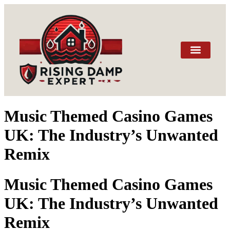
Music Themed Casino Games
UK: The Industry’s Unwanted
Remix
Music Themed Casino Games
UK: The Industry’s Unwanted
Remix