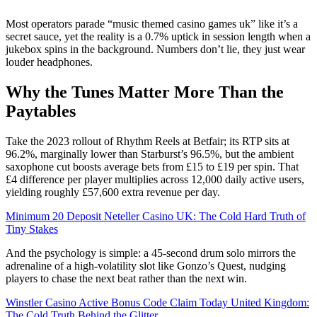
Most operators parade “music themed casino games uk” like it’s a
secret sauce, yet the reality is a 0.7% uptick in session length when a
jukebox spins in the background. Numbers don’t lie, they just wear
louder headphones.
Why the Tunes Matter More Than the
Paytables
Take the 2023 rollout of Rhythm Reels at Betfair; its RTP sits at
96.2%, marginally lower than Starburst’s 96.5%, but the ambient
saxophone cut boosts average bets from £15 to £19 per spin. That
£4 difference per player multiplies across 12,000 daily active users,
yielding roughly £57,600 extra revenue per day.
Minimum 20 Deposit Neteller Casino UK: The Cold Hard Truth of
Tiny Stakes
And the psychology is simple: a 45‑second drum solo mirrors the
adrenaline of a high‑volatility slot like Gonzo’s Quest, nudging
players to chase the next beat rather than the next win.
Winstler Casino Active Bonus Code Claim Today United Kingdom:
The Cold Truth Behind the Glitter