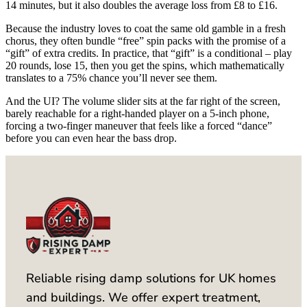
14 minutes, but it also doubles the average loss from £8 to £16.
Because the industry loves to coat the same old gamble in a fresh
chorus, they often bundle “free” spin packs with the promise of a
“gift” of extra credits. In practice, that “gift” is a conditional – play
20 rounds, lose 15, then you get the spins, which mathematically
translates to a 75% chance you’ll never see them.
And the UI? The volume slider sits at the far right of the screen,
barely reachable for a right‑handed player on a 5‑inch phone,
forcing a two‑finger maneuver that feels like a forced “dance”
before you can even hear the bass drop.
Reliable rising damp solutions for UK homes
and buildings. We offer expert treatment,