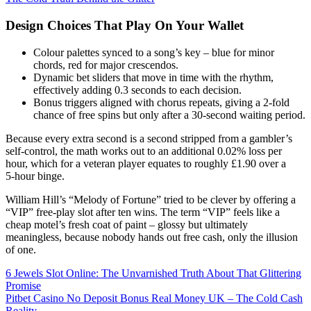
Design Choices That Play On Your Wallet
Colour palettes synced to a song’s key – blue for minor
chords, red for major crescendos.
Dynamic bet sliders that move in time with the rhythm,
effectively adding 0.3 seconds to each decision.
Bonus triggers aligned with chorus repeats, giving a 2‑fold
chance of free spins but only after a 30‑second waiting period.
Because every extra second is a second stripped from a gambler’s
self‑control, the math works out to an additional 0.02% loss per
hour, which for a veteran player equates to roughly £1.90 over a
5‑hour binge.
William Hill’s “Melody of Fortune” tried to be clever by offering a
“VIP” free‑play slot after ten wins. The term “VIP” feels like a
cheap motel’s fresh coat of paint – glossy but ultimately
meaningless, because nobody hands out free cash, only the illusion
of one.
6 Jewels Slot Online: The Unvarnished Truth About That Glittering
Promise
Pitbet Casino No Deposit Bonus Real Money UK – The Cold Cash
Reality