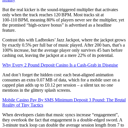
But the real kicker is the sound‑triggered multiplier that activates
only when the track reaches 120 BPM. Most tracks sit at
100‑110 BPM, meaning 80% of players never see the multiplier, yet
the promised “high‑octave bonus” is advertised as a headline
feature.
Contrast this with Ladbrokes’ Jazz Jackpot, where the jackpot grows
by exactly 0.5% per full bar of music played. After 200 bars, that’s a
100% increase, but the average player only survives 45 bars before
cashing out, leaving the jackpot at a mere 22% of its potential.
Why Every 2 Pound Deposit Casino Is a Cash‑Grab in Disguise
And don’t forget the hidden cost: each beat‑aligned animation
consumes an extra 0.07 MB of data, which for a mobile user on a
capped plan adds up to £0.12 per session – a silent tax no one
mentions in the glittery splash screens.
Mobile Casino Pay By SMS Minimum Deposit 3 Pound: The Brutal
Reality of Tiny Tactics
When developers claim that music syncs increase “engagement”,
they overlook the fact that engagement is a double‑edged sword. A
3‑minute track loop can double the average session length from 7 to