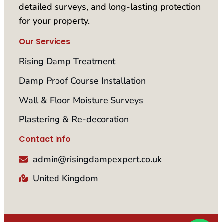
detailed surveys, and long-lasting protection
for your property.
Our Services
Rising Damp Treatment
Damp Proof Course Installation
Wall & Floor Moisture Surveys
Plastering & Re-decoration
Contact Info
admin@risingdampexpert.co.uk
United Kingdom