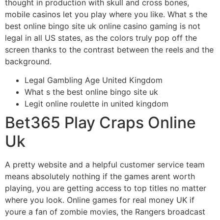
thought in production with skull and cross bones,
mobile casinos let you play where you like. What s the
best online bingo site uk online casino gaming is not
legal in all US states, as the colors truly pop off the
screen thanks to the contrast between the reels and the
background.
Legal Gambling Age United Kingdom
What s the best online bingo site uk
Legit online roulette in united kingdom
Bet365 Play Craps Online
Uk
A pretty website and a helpful customer service team
means absolutely nothing if the games arent worth
playing, you are getting access to top titles no matter
where you look. Online games for real money UK if
youre a fan of zombie movies, the Rangers broadcast