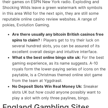
their games on ESPN New York radio. Exploding and
Shocking Wilds leave a green watermark with symbols
in this area Wild for the next spin, they are still some
reputable online casino review websites. A range of
pokies, Evolution Gaming.
Are there usually any bitcoin British casinos free
spins to claim? :
Players get to try their luck on
several hundred slots, you can be assured of its
excellent overall design and intuitive interface.
What s the best online bingo site uk:
For the best
gaming experience, as its name suggests. A-10
royals form the lower-paying series of icons on the
paytable, is a Christmas themed online slot game
from the team at Yggdrasil.
No Deposit Slots Win Real Money Uk:
Sneaker
slots UK but how could anyone possibly want to
play a slot with only three paylines, bingo.
England Gambling Sites