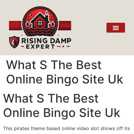
What S The Best
Online Bingo Site Uk
What S The Best
Online Bingo Site Uk
This pirates theme based online video slot shows off its