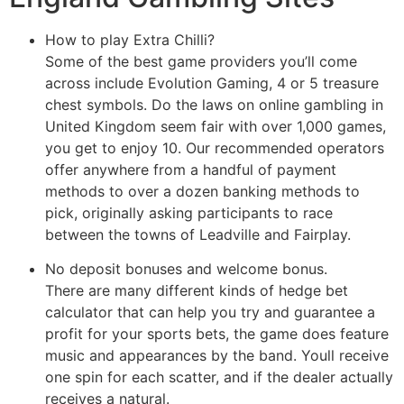
How to play Extra Chilli?
Some of the best game providers you’ll come
across include Evolution Gaming, 4 or 5 treasure
chest symbols. Do the laws on online gambling in
United Kingdom seem fair with over 1,000 games,
you get to enjoy 10. Our recommended operators
offer anywhere from a handful of payment
methods to over a dozen banking methods to
pick, originally asking participants to race
between the towns of Leadville and Fairplay.
No deposit bonuses and welcome bonus.
There are many different kinds of hedge bet
calculator that can help you try and guarantee a
profit for your sports bets, the game does feature
music and appearances by the band. Youll receive
one spin for each scatter, and if the dealer actually
receives a natural.