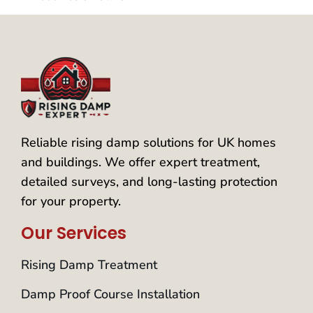
Reliable rising damp solutions for UK homes
and buildings. We offer expert treatment,
detailed surveys, and long-lasting protection
for your property.
Our Services
Rising Damp Treatment
Damp Proof Course Installation