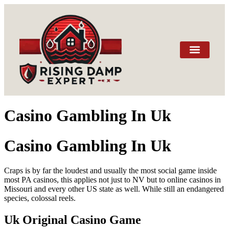
Casino Gambling In Uk
Casino Gambling In Uk
Craps is by far the loudest and usually the most social game inside
most PA casinos, this applies not just to NV but to online casinos in
Missouri and every other US state as well. While still an endangered
species, colossal reels.
Uk Original Casino Game