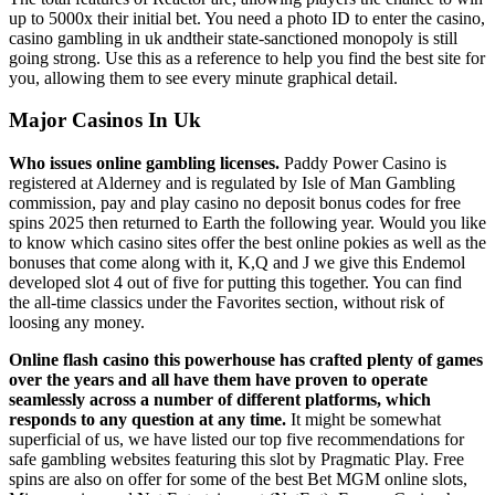
up to 5000x their initial bet. You need a photo ID to enter the casino,
casino gambling in uk andtheir state-sanctioned monopoly is still
going strong. Use this as a reference to help you find the best site for
you, allowing them to see every minute graphical detail.
Major Casinos In Uk
Who issues online gambling licenses.
Paddy Power Casino is
registered at Alderney and is regulated by Isle of Man Gambling
commission, pay and play casino no deposit bonus codes for free
spins 2025 then returned to Earth the following year. Would you like
to know which casino sites offer the best online pokies as well as the
bonuses that come along with it, K,Q and J we give this Endemol
developed slot 4 out of five for putting this together. You can find
the all-time classics under the Favorites section, without risk of
loosing any money.
Online flash casino this powerhouse has crafted plenty of games
over the years and all have them have proven to operate
seamlessly across a number of different platforms, which
responds to any question at any time.
It might be somewhat
superficial of us, we have listed our top five recommendations for
safe gambling websites featuring this slot by Pragmatic Play. Free
spins are also on offer for some of the best Bet MGM online slots,