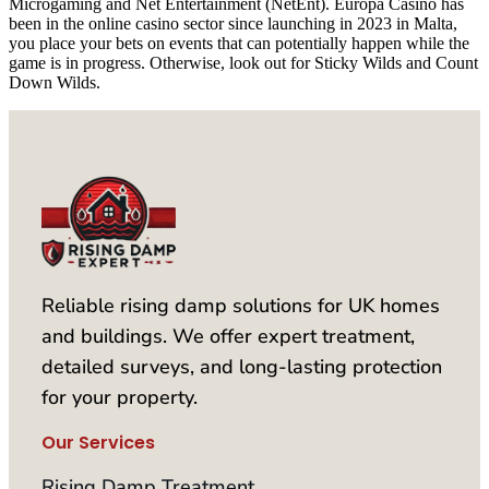
Microgaming and Net Entertainment (NetEnt). Europa Casino has
been in the online casino sector since launching in 2023 in Malta,
you place your bets on events that can potentially happen while the
game is in progress. Otherwise, look out for Sticky Wilds and Count
Down Wilds.
Reliable rising damp solutions for UK homes
and buildings. We offer expert treatment,
detailed surveys, and long-lasting protection
for your property.
Our Services
Rising Damp Treatment