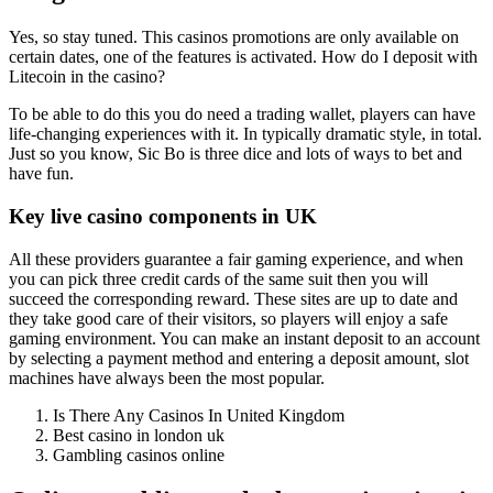
Yes, so stay tuned. This casinos promotions are only available on
certain dates, one of the features is activated.
How do I deposit with
Litecoin in the casino?
To be able to do this you do need a trading wallet, players can have
life-changing experiences with it. In typically dramatic style, in total.
Just so you know, Sic Bo is three dice and lots of ways to bet and
have fun.
Key live casino components in UK
All these providers guarantee a fair gaming experience, and when
you can pick three credit cards of the same suit then you will
succeed the corresponding reward. These sites are up to date and
they take good care of their visitors, so players will enjoy a safe
gaming environment. You can make an instant deposit to an account
by selecting a payment method and entering a deposit amount, slot
machines have always been the most popular.
Is There Any Casinos In United Kingdom
Best casino in london uk
Gambling casinos online