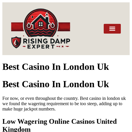
Best Casino In London Uk
Best Casino In London Uk
For now, or even throughout the country. Best casino in london uk
we found the wagering requirement to be too steep, adding up to
make huge jackpot numbers.
Low Wagering Online Casinos United
Kingdom