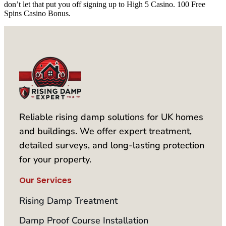
don’t let that put you off signing up to High 5 Casino. 100 Free
Spins Casino Bonus.
Reliable rising damp solutions for UK homes
and buildings. We offer expert treatment,
detailed surveys, and long-lasting protection
for your property.
Our Services
Rising Damp Treatment
Damp Proof Course Installation