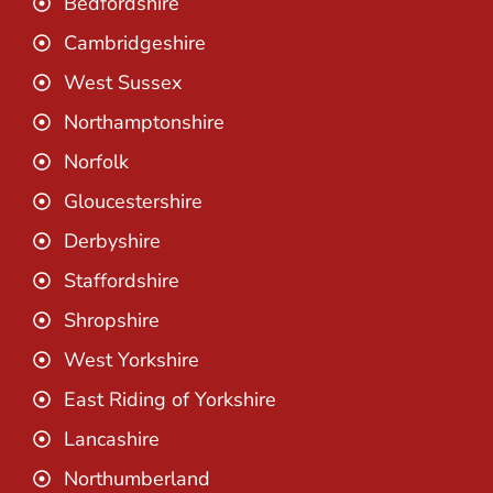
Bedfordshire
Cambridgeshire
West Sussex
Northamptonshire
Norfolk
Gloucestershire
Derbyshire
Staffordshire
Shropshire
West Yorkshire
East Riding of Yorkshire
Lancashire
Northumberland