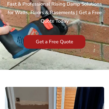
Fast & Professional Rising Damp Solutions
for Walls, Floors & Basements | Get a Free
Quote Today
Get a Free Quote