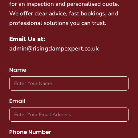
for an inspection and personalised quote.
We offer clear advice, fast bookings, and
professional solutions you can trust.
Email Us at:
admin@risingdampexpert.co.uk
Name
Email
Phone Number