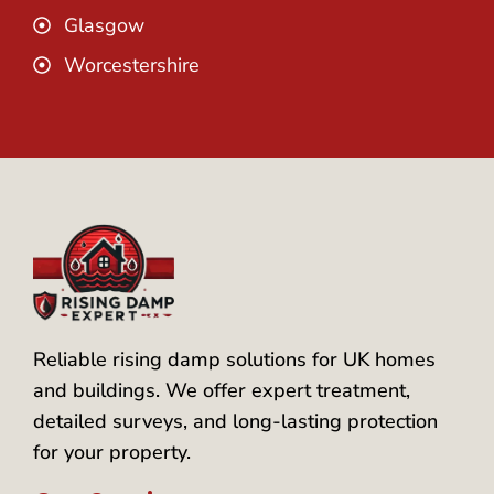
Glasgow
Worcestershire
Reliable rising damp solutions for UK homes
and buildings. We offer expert treatment,
detailed surveys, and long-lasting protection
for your property.