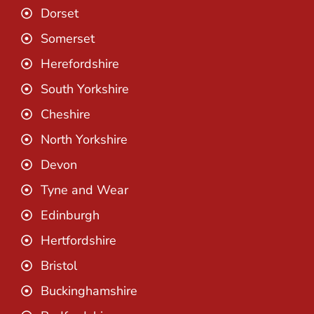
Dorset
Somerset
Herefordshire
South Yorkshire
Cheshire
North Yorkshire
Devon
Tyne and Wear
Edinburgh
Hertfordshire
Bristol
Buckinghamshire