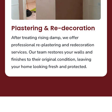
Plastering & Re-decoration
After treating rising damp, we offer
professional re-plastering and redecoration
services. Our team restores your walls and
finishes to their original condition, leaving
your home looking fresh and protected.