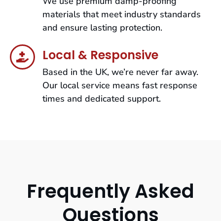
We use premium damp-proofing
materials that meet industry standards
and ensure lasting protection.
Local & Responsive
Based in the UK, we’re never far away.
Our local service means fast response
times and dedicated support.
Frequently Asked
Questions