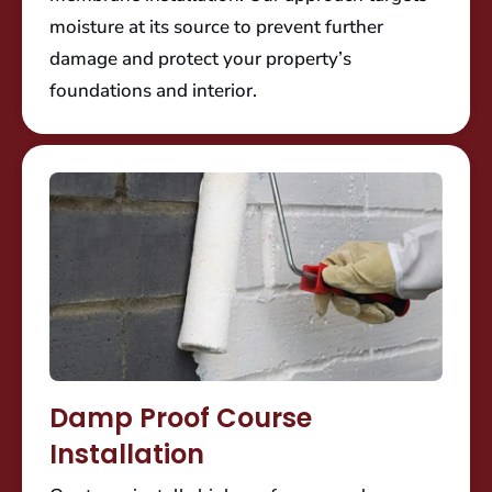
moisture at its source to prevent further
damage and protect your property’s
foundations and interior.
Damp Proof Course
Installation