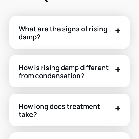
What are the signs of rising
damp?
How is rising damp different
from condensation?
How long does treatment
take?