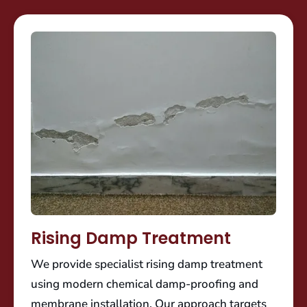
Rising Damp Treatment
We provide specialist rising damp treatment
using modern chemical damp-proofing and
membrane installation. Our approach targets