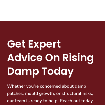
Get Expert
Advice On Rising
Damp Today
Whether you're concerned about damp
patches, mould growth, or structural risks,
our team is ready to help. Reach out today