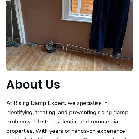
About Us
At Rising Damp Expert, we specialise in
identifying, treating, and preventing rising damp
problems in both residential and commercial
properties. With years of hands-on experience