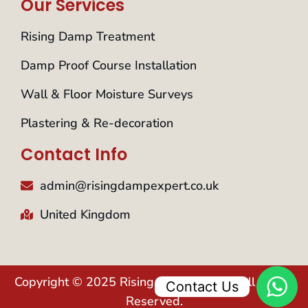
Our Services
Rising Damp Treatment
Damp Proof Course Installation
Wall & Floor Moisture Surveys
Plastering & Re-decoration
Contact Info
admin@risingdampexpert.co.uk
United Kingdom
Copyright © 2025 Rising Damp Expert. All Rights
Contact Us
Reserved.