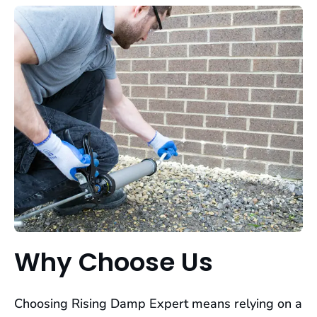
Why Choose Us
Choosing Rising Damp Expert means relying on a