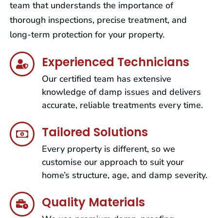
team that understands the importance of
thorough inspections, precise treatment, and
long-term protection for your property.
Experienced Technicians
Our certified team has extensive
knowledge of damp issues and delivers
accurate, reliable treatments every time.
Tailored Solutions
Every property is different, so we
customise our approach to suit your
home’s structure, age, and damp severity.
Quality Materials