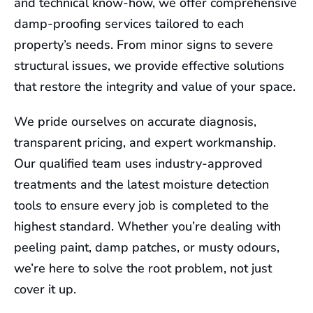
and technical know-how, we offer comprehensive
damp-proofing services tailored to each
property’s needs. From minor signs to severe
structural issues, we provide effective solutions
that restore the integrity and value of your space.
We pride ourselves on accurate diagnosis,
transparent pricing, and expert workmanship.
Our qualified team uses industry-approved
treatments and the latest moisture detection
tools to ensure every job is completed to the
highest standard. Whether you’re dealing with
peeling paint, damp patches, or musty odours,
we’re here to solve the root problem, not just
cover it up.