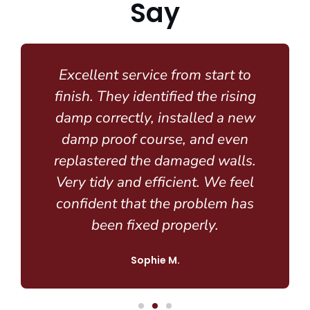
Say
Excellent service from start to
finish. They identified the rising
damp correctly, installed a new
damp proof course, and even
replastered the damaged walls.
Very tidy and efficient. We feel
confident that the problem has
been fixed properly.
Sophie M.