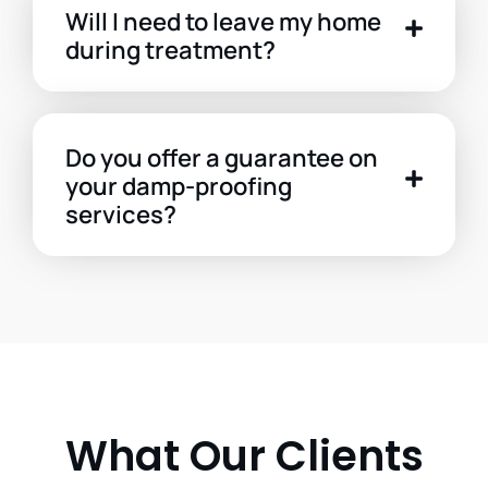
Will I need to leave my home
during treatment?
Do you offer a guarantee on
your damp-proofing
services?
What Our Clients