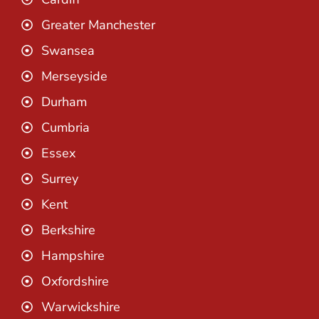
Greater Manchester
Swansea
Merseyside
Durham
Cumbria
Essex
Surrey
Kent
Berkshire
Hampshire
Oxfordshire
Warwickshire