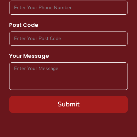
Post Code
Your Message
Submit