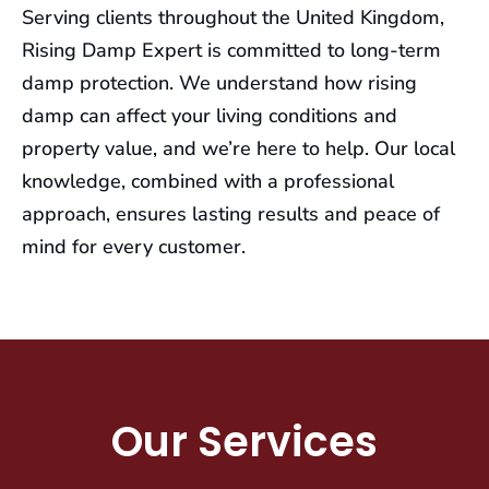
Serving clients throughout the United Kingdom,
Rising Damp Expert is committed to long-term
damp protection. We understand how rising
damp can affect your living conditions and
property value, and we’re here to help. Our local
knowledge, combined with a professional
approach, ensures lasting results and peace of
mind for every customer.
Our Services