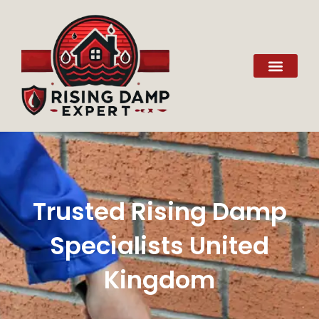
Trusted Rising Damp
Specialists United
Kingdom