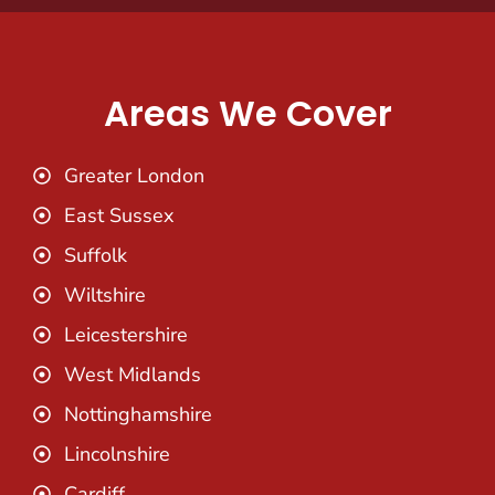
Areas We Cover
Greater London
East Sussex
Suffolk
Wiltshire
Leicestershire
West Midlands
Nottinghamshire
Lincolnshire
Cardiff