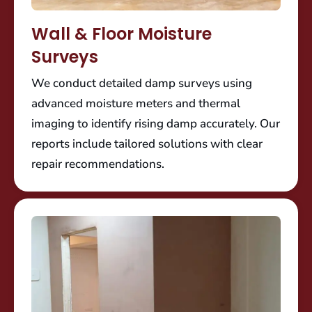
Wall & Floor Moisture
Surveys
We conduct detailed damp surveys using
advanced moisture meters and thermal
imaging to identify rising damp accurately. Our
reports include tailored solutions with clear
repair recommendations.