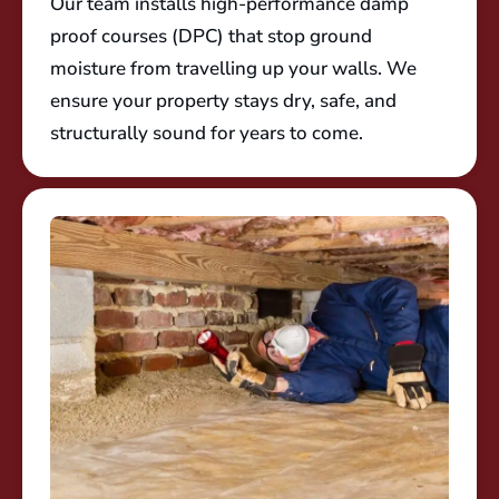
Our team installs high-performance damp
proof courses (DPC) that stop ground
moisture from travelling up your walls. We
ensure your property stays dry, safe, and
structurally sound for years to come.