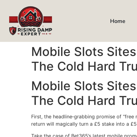
Home
Mobile Slots Site
The Cold Hard Tr
Mobile Slots Site
The Cold Hard Tr
First, the headline‑grabbing promise of “fre
return will magically turn a £5 stake into a £
Take the case of Bet365’s latest mobile promo