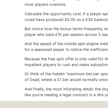
most players overlook.
Calculate the opportunity cost: if a player s
could have produced £0.30 on a £30 bankroll
But notice how the bonus terms frequently in
player who bets £15 per session across 3 ses
And the speed of the mobile spin engine matt
for a seasoned player to notice the inefficien
Because the free spin offer is only valid for 
impatient players to rush and make suboptima
Or think of the hidden “maximum bet per spin”
of Dead, where a £1 bet would normally unlock 
And finally, the most infuriating detail: the 
like you’re reading a legal contract in a dim p