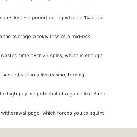
inutes lost – a period during which a 1% edge
n the average weekly loss of a mid‑risk
 wasted time over 25 spins, which is enough
‑second slot in a live casino, forcing
the high‑payline potential of a game like Book
the withdrawal page, which forces you to squint