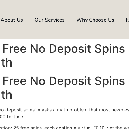
About Us
Our Services
Why Choose Us
F
s Free No Deposit Spin
uth
s Free No Deposit Spin
uth
e no deposit spins” masks a math problem that most newbies 
500 fortune.
tion: 25 free spins, each costing a virtual £0.10, yet the 