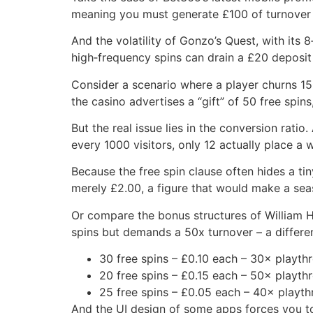
meaning you must generate £100 of turnover 
And the volatility of Gonzo’s Quest, with its 
high‑frequency spins can drain a £20 deposit 
Consider a scenario where a player churns 150
the casino advertises a “gift” of 50 free spin
But the real issue lies in the conversion rati
every 1000 visitors, only 12 actually place a 
Because the free spin clause often hides a ti
merely £2.00, a figure that would make a sea
Or compare the bonus structures of William Hi
spins but demands a 50x turnover – a differenc
30 free spins – £0.10 each – 30× playth
20 free spins – £0.15 each – 50× playth
25 free spins – £0.05 each – 40× playt
And the UI design of some apps forces you to