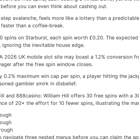
before you can even think about cashing out.
8‑step avalanche, feels more like a lottery than a predictabl
faster than a coffee‑break.
 spins on Starburst, each spin worth £0.20. The expected l
s, ignoring the inevitable house edge.
o. A 2026 UK mobile slot site may boast a 1.2% conversion f
wager after the free spin window closes.
ny 0.2% maximum win cap per spin, a player hitting the jack
soned gambler smirk in disbelief.
ll and 888casino: William Hill offers 30 free spins with a 
e of 20× the effort for 10 fewer spins, illustrating the mark
rough
rough
hrough
 navigate three nested menus before you can claim the spin