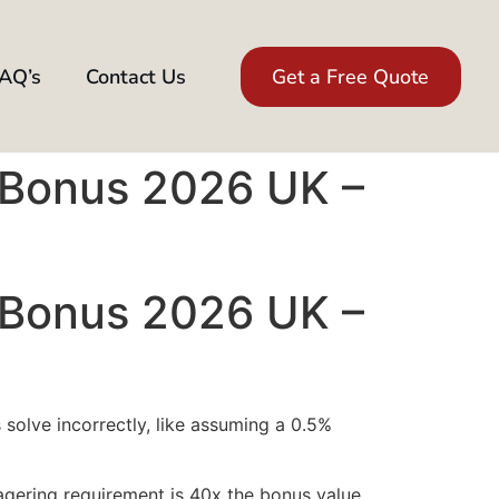
AQ’s
Contact Us
Get a Free Quote
s Bonus 2026 UK –
s Bonus 2026 UK –
solve incorrectly, like assuming a 0.5%
wagering requirement is 40x the bonus value,