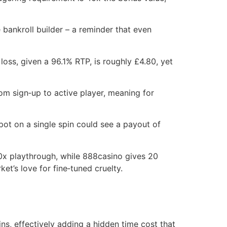
e bankroll builder – a reminder that even
oss, given a 96.1% RTP, is roughly £4.80, yet
rom sign‑up to active player, meaning for
pot on a single spin could see a payout of
30x playthrough, while 888casino gives 20
et’s love for fine‑tuned cruelty.
s, effectively adding a hidden time cost that