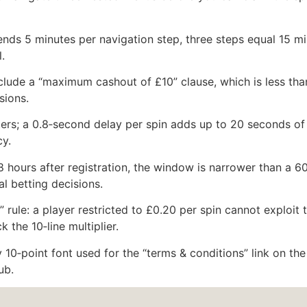
pends 5 minutes per navigation step, three steps equal 15 m
.
clude a “maximum cashout of £10” clause, which is less tha
sions.
ers; a 0.8‑second delay per spin adds up to 20 seconds of
cy.
48 hours after registration, the window is narrower than a 60
l betting decisions.
 rule: a player restricted to £0.20 per spin cannot exploit 
the 10‑line multiplier.
tiny 10‑point font used for the “terms & conditions” link on 
ub.