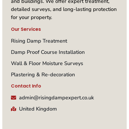
and buildings. We offer expert treatment,
detailed surveys, and long-lasting protection
for your property.
Our Services
Rising Damp Treatment
Damp Proof Course Installation
Wall & Floor Moisture Surveys
Plastering & Re-decoration
Contact Info
admin@risingdampexpert.co.uk
United Kingdom