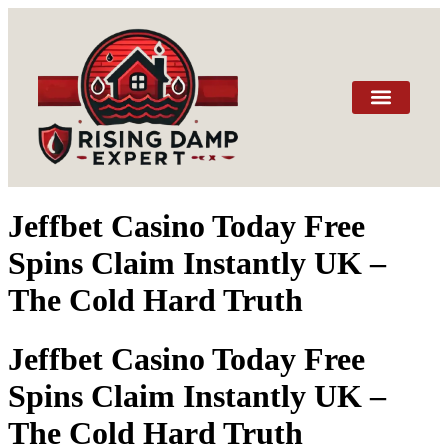
Jeffbet Casino Today Free
Spins Claim Instantly UK –
The Cold Hard Truth
Jeffbet Casino Today Free
Spins Claim Instantly UK –
The Cold Hard Truth