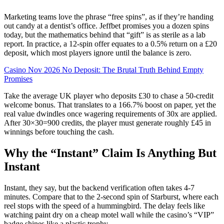
Marketing teams love the phrase “free spins”, as if they’re handing
out candy at a dentist’s office. Jeffbet promises you a dozen spins
today, but the mathematics behind that “gift” is as sterile as a lab
report. In practice, a 12‑spin offer equates to a 0.5% return on a £20
deposit, which most players ignore until the balance is zero.
Casino Nov 2026 No Deposit: The Brutal Truth Behind Empty
Promises
Take the average UK player who deposits £30 to chase a 50‑credit
welcome bonus. That translates to a 166.7% boost on paper, yet the
real value dwindles once wagering requirements of 30x are applied.
After 30×30=900 credits, the player must generate roughly £45 in
winnings before touching the cash.
Why the “Instant” Claim Is Anything But
Instant
Instant, they say, but the backend verification often takes 4‑7
minutes. Compare that to the 2‑second spin of Starburst, where each
reel stops with the speed of a hummingbird. The delay feels like
watching paint dry on a cheap motel wall while the casino’s “VIP”
badge shines like a plastic trophy.