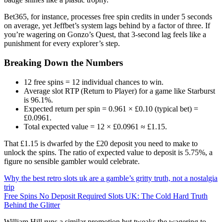
Bet365, for instance, processes free spin credits in under 5 seconds
on average, yet Jeffbet’s system lags behind by a factor of three. If
you’re wagering on Gonzo’s Quest, that 3‑second lag feels like a
punishment for every explorer’s step.
Breaking Down the Numbers
12 free spins = 12 individual chances to win.
Average slot RTP (Return to Player) for a game like Starburst
is 96.1%.
Expected return per spin = 0.961 × £0.10 (typical bet) =
£0.0961.
Total expected value = 12 × £0.0961 ≈ £1.15.
That £1.15 is dwarfed by the £20 deposit you need to make to
unlock the spins. The ratio of expected value to deposit is 5.75%, a
figure no sensible gambler would celebrate.
Why the best retro slots uk are a gamble’s gritty truth, not a nostalgia
trip
Free Spins No Deposit Required Slots UK: The Cold Hard Truth
Behind the Glitter
William Hill runs a similar promotion but tweaks the wagering to