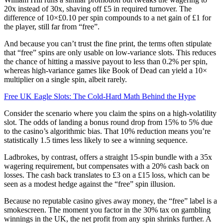
20x instead of 30x, shaving off £5 in required turnover. The
difference of 10×£0.10 per spin compounds to a net gain of £1 for
the player, still far from “free”.
And because you can’t trust the fine print, the terms often stipulate
that “free” spins are only usable on low‑variance slots. This reduces
the chance of hitting a massive payout to less than 0.2% per spin,
whereas high‑variance games like Book of Dead can yield a 10×
multiplier on a single spin, albeit rarely.
Free UK Eagle Slots: The Cold‑Hard Math Behind the Hype
Consider the scenario where you claim the spins on a high‑volatility
slot. The odds of landing a bonus round drop from 15% to 5% due
to the casino’s algorithmic bias. That 10% reduction means you’re
statistically 1.5 times less likely to see a winning sequence.
Ladbrokes, by contrast, offers a straight 15‑spin bundle with a 35x
wagering requirement, but compensates with a 20% cash back on
losses. The cash back translates to £3 on a £15 loss, which can be
seen as a modest hedge against the “free” spin illusion.
Because no reputable casino gives away money, the “free” label is a
smokescreen. The moment you factor in the 30% tax on gambling
winnings in the UK, the net profit from any spin shrinks further. A