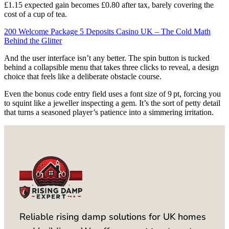
£1.15 expected gain becomes £0.80 after tax, barely covering the
cost of a cup of tea.
200 Welcome Package 5 Deposits Casino UK – The Cold Math
Behind the Glitter
And the user interface isn’t any better. The spin button is tucked
behind a collapsible menu that takes three clicks to reveal, a design
choice that feels like a deliberate obstacle course.
Even the bonus code entry field uses a font size of 9 pt, forcing you
to squint like a jeweller inspecting a gem. It’s the sort of petty detail
that turns a seasoned player’s patience into a simmering irritation.
Reliable rising damp solutions for UK homes