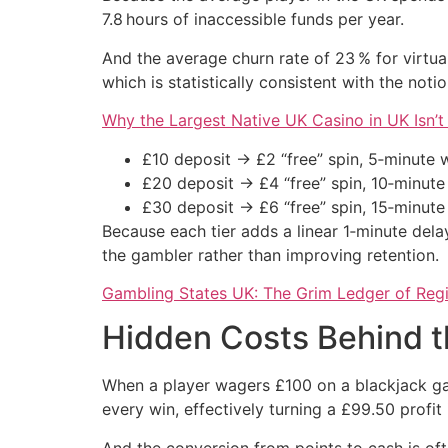
7.8 hours of inaccessible funds per year.
And the average churn rate of 23 % for virtual 
which is statistically consistent with the notio
Why the Largest Native UK Casino in UK Isn’t 
£10 deposit → £2 “free” spin, 5‑minute 
£20 deposit → £4 “free” spin, 10‑minute
£30 deposit → £6 “free” spin, 15‑minute
Because each tier adds a linear 1‑minute dela
the gambler rather than improving retention.
Gambling States UK: The Grim Ledger of Reg
Hidden Costs Behind t
When a player wagers £100 on a blackjack gam
every win, effectively turning a £99.50 profit 
And the conversion from points to cash is of