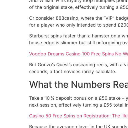
And William Hill’s loyalty loop multiplies poi
of the original stake, effectively turning a £5
Or consider 888casino, where the “VIP” badge 
for a player who only intended to spend £20
Starburst spins faster than a hamster on a wh
house edge is slimmer but still unforgiving o
Voodoo Dreams Casino 100 Free Spins No Wag
But Gonzo’s Quest’s cascading reels, with a vol
seconds, a fact novices rarely calculate.
What the Numbers Rea
Take a 10 % deposit bonus on a £50 stake – 
next session, effectively turning a £55 total 
Casino 50 Free Spins on Registration: The Ill
Because the average player in the UK spends 