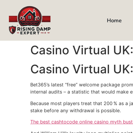
Home
Casino Virtual UK
Casino Virtual UK
Bet365’s latest “free” welcome package prom
internal audits – a statistic that would make 
Because most players treat that 200 % as a j
stake before any withdrawal is possible.
The best cashtocode online casino myth busted