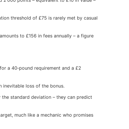
tion threshold of £75 is rarely met by casual
amounts to £156 in fees annually – a figure
 for a 40‑pound requirement and a £2
 inevitable loss of the bonus.
y the standard deviation – they can predict
g target, much like a mechanic who promises