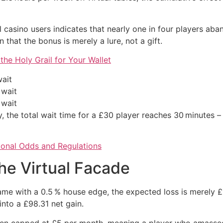
casino users indicates that nearly one in four players aband
n that the bonus is merely a lure, not a gift.
the Holy Grail for Your Wallet
wait
 wait
 wait
y, the total wait time for a £30 player reaches 30 minutes 
ional Odds and Regulations
he Virtual Facade
e with a 0.5 % house edge, the expected loss is merely £0.
into a £98.31 net gain.
ten capped at £5 per month, meaning a player who amassed 