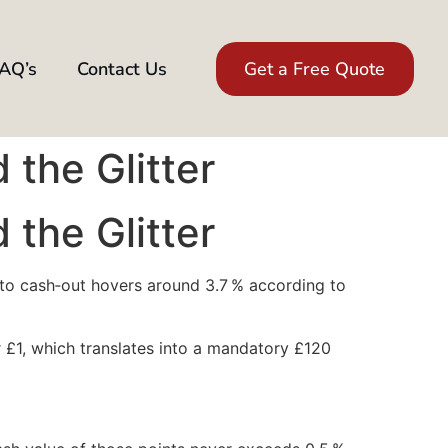
AQ’s
Contact Us
Get a Free Quote
 the Glitter
 the Glitter
to cash‑out hovers around 3.7 % according to
 £1, which translates into a mandatory £120