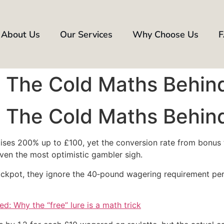
About Us
Our Services
Why Choose Us
F
: The Cold Maths Behind
: The Cold Maths Behind
ises 200% up to £100, yet the conversion rate from bonus 
even the most optimistic gambler sigh.
ackpot, they ignore the 40‑pound wagering requirement per
: Why the “free” lure is a math trick