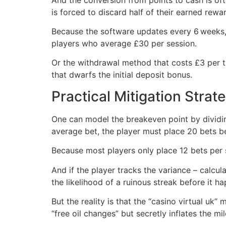
is forced to discard half of their earned rewa
Because the software updates every 6 weeks, a
players who average £30 per session.
Or the withdrawal method that costs £3 per t
that dwarfs the initial deposit bonus.
Practical Mitigation Strat
One can model the breakeven point by dividin
average bet, the player must place 20 bets b
Because most players only place 12 bets per s
And if the player tracks the variance – calcu
the likelihood of a ruinous streak before it h
But the reality is that the “casino virtual u
“free oil changes” but secretly inflates the mi