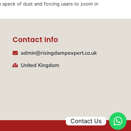
 a speck of dust and forcing users to zoom in
Contact Info
admin@risingdampexpert.co.uk
United Kingdom
Contact Us