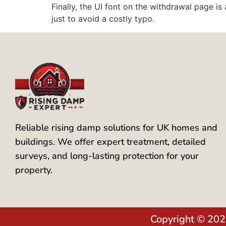
Finally, the UI font on the withdrawal page is
just to avoid a costly typo.
Reliable rising damp solutions for UK homes and
buildings. We offer expert treatment, detailed
surveys, and long-lasting protection for your
property.
Copyright © 202