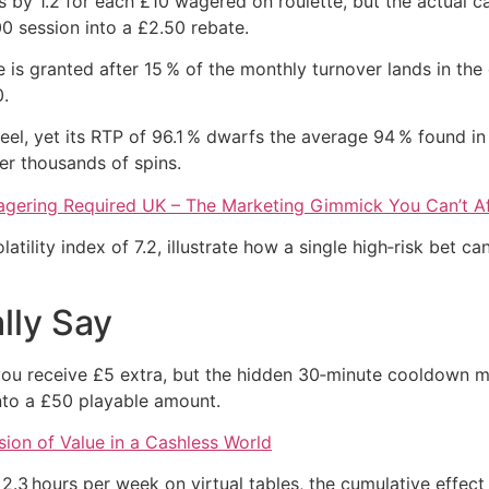
nts by 1.2 for each £10 wagered on roulette, but the actual
00 session into a £2.50 rebate.
is granted after 15 % of the monthly turnover lands in the c
0.
eel, yet its RTP of 96.1 % dwarfs the average 94 % found in
ver thousands of spins.
ering Required UK – The Marketing Gimmick You Can’t Af
atility index of 7.2, illustrate how a single high‑risk bet c
lly Say
you receive £5 extra, but the hidden 30‑minute cooldown m
into a £50 playable amount.
usion of Value in a Cashless World
2.3 hours per week on virtual tables, the cumulative effec