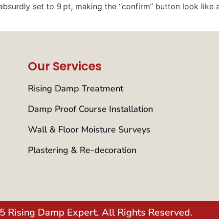
 absurdly set to 9 pt, making the “confirm” button look like
Our Services
Rising Damp Treatment
Damp Proof Course Installation
Wall & Floor Moisture Surveys
Plastering & Re-decoration
5 Rising Damp Expert. All Rights Reserved.