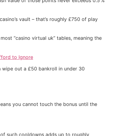
 cash value of those points never exceeds 0.5 %
asino’s vault – that’s roughly £750 of play
 most “casino virtual uk” tables, meaning the
ford to Ignore
an wipe out a £50 bankroll in under 30
eans you cannot touch the bonus until the
t of such cooldowns adds up to roughly