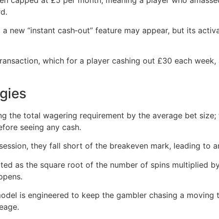
rd.
 new “instant cash‑out” feature may appear, but its activa
ransaction, which for a player cashing out £30 each week, 
egies
g the total wagering requirement by the average bet size;
efore seeing any cash.
ession, they fall short of the breakeven mark, leading to an
lated as the square root of the number of spins multiplied b
appens.
k” model is engineered to keep the gambler chasing a movin
leage.