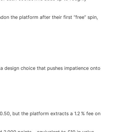
on the platform after their first “free” spin,
– a design choice that pushes impatience onto
50, but the platform extracts a 1.2 % fee on
2 000 points – equivalent to £10 in value –