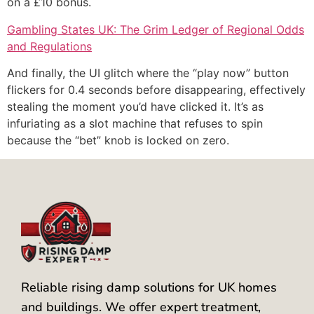
on a £10 bonus.
Gambling States UK: The Grim Ledger of Regional Odds
and Regulations
And finally, the UI glitch where the “play now” button
flickers for 0.4 seconds before disappearing, effectively
stealing the moment you’d have clicked it. It’s as
infuriating as a slot machine that refuses to spin
because the “bet” knob is locked on zero.
Reliable rising damp solutions for UK homes
and buildings. We offer expert treatment,