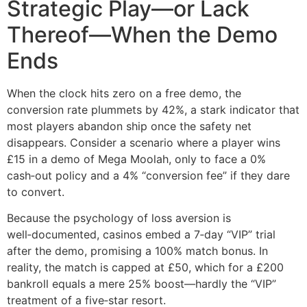
Strategic Play—or Lack
Thereof—When the Demo
Ends
When the clock hits zero on a free demo, the
conversion rate plummets by 42%, a stark indicator that
most players abandon ship once the safety net
disappears. Consider a scenario where a player wins
£15 in a demo of Mega Moolah, only to face a 0%
cash‑out policy and a 4% “conversion fee” if they dare
to convert.
Because the psychology of loss aversion is
well‑documented, casinos embed a 7‑day “VIP” trial
after the demo, promising a 100% match bonus. In
reality, the match is capped at £50, which for a £200
bankroll equals a mere 25% boost—hardly the “VIP”
treatment of a five‑star resort.