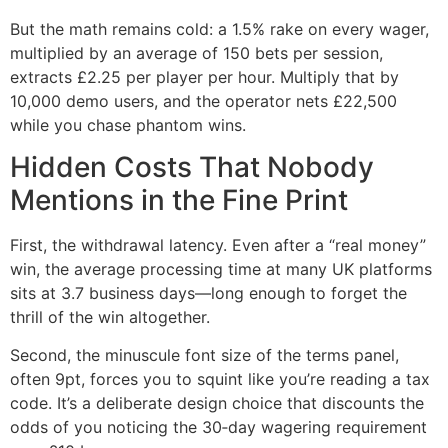
But the math remains cold: a 1.5% rake on every wager,
multiplied by an average of 150 bets per session,
extracts £2.25 per player per hour. Multiply that by
10,000 demo users, and the operator nets £22,500
while you chase phantom wins.
Hidden Costs That Nobody
Mentions in the Fine Print
First, the withdrawal latency. Even after a “real money”
win, the average processing time at many UK platforms
sits at 3.7 business days—long enough to forget the
thrill of the win altogether.
Second, the minuscule font size of the terms panel,
often 9pt, forces you to squint like you’re reading a tax
code. It’s a deliberate design choice that discounts the
odds of you noticing the 30‑day wagering requirement