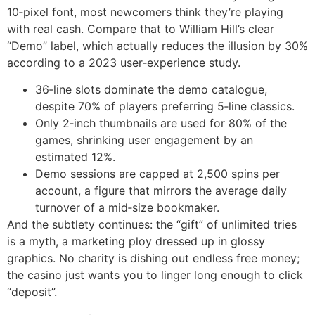
10‑pixel font, most newcomers think they’re playing
with real cash. Compare that to William Hill’s clear
“Demo” label, which actually reduces the illusion by 30%
according to a 2023 user‑experience study.
36‑line slots dominate the demo catalogue,
despite 70% of players preferring 5‑line classics.
Only 2‑inch thumbnails are used for 80% of the
games, shrinking user engagement by an
estimated 12%.
Demo sessions are capped at 2,500 spins per
account, a figure that mirrors the average daily
turnover of a mid‑size bookmaker.
And the subtlety continues: the “gift” of unlimited tries
is a myth, a marketing ploy dressed up in glossy
graphics. No charity is dishing out endless free money;
the casino just wants you to linger long enough to click
“deposit”.