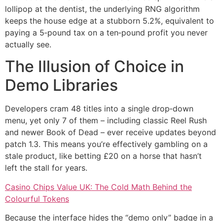
lollipop at the dentist, the underlying RNG algorithm
keeps the house edge at a stubborn 5.2%, equivalent to
paying a 5‑pound tax on a ten‑pound profit you never
actually see.
The Illusion of Choice in
Demo Libraries
Developers cram 48 titles into a single drop‑down
menu, yet only 7 of them – including classic Reel Rush
and newer Book of Dead – ever receive updates beyond
patch 1.3. This means you’re effectively gambling on a
stale product, like betting £20 on a horse that hasn’t
left the stall for years.
Casino Chips Value UK: The Cold Math Behind the
Colourful Tokens
Because the interface hides the “demo only” badge in a