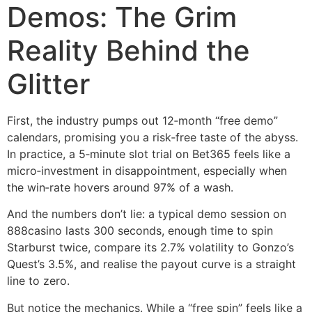
Demos: The Grim
Reality Behind the
Glitter
First, the industry pumps out 12‑month “free demo”
calendars, promising you a risk‑free taste of the abyss.
In practice, a 5‑minute slot trial on Bet365 feels like a
micro‑investment in disappointment, especially when
the win‑rate hovers around 97% of a wash.
And the numbers don’t lie: a typical demo session on
888casino lasts 300 seconds, enough time to spin
Starburst twice, compare its 2.7% volatility to Gonzo’s
Quest’s 3.5%, and realise the payout curve is a straight
line to zero.
But notice the mechanics. While a “free spin” feels like a