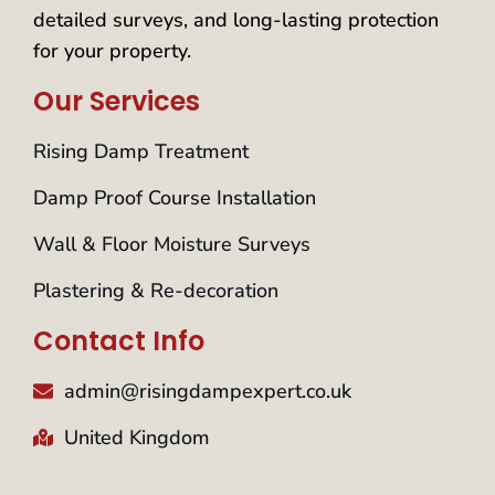
detailed surveys, and long-lasting protection
for your property.
Our Services
Rising Damp Treatment
Damp Proof Course Installation
Wall & Floor Moisture Surveys
Plastering & Re-decoration
Contact Info
admin@risingdampexpert.co.uk
United Kingdom