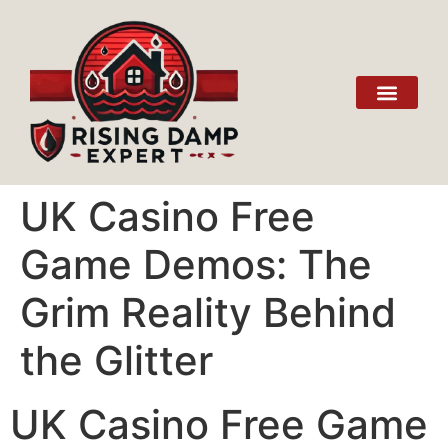
UK Casino Free
Game Demos: The
Grim Reality Behind
the Glitter
UK Casino Free Game