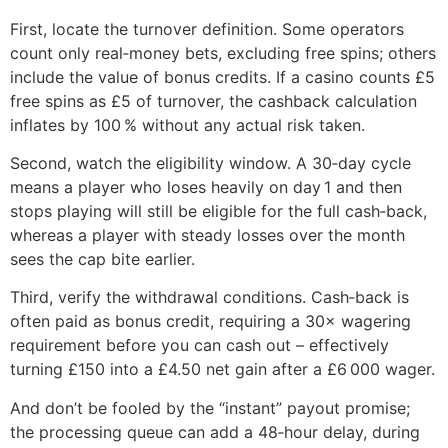
First, locate the turnover definition. Some operators
count only real‑money bets, excluding free spins; others
include the value of bonus credits. If a casino counts £5
free spins as £5 of turnover, the cashback calculation
inflates by 100 % without any actual risk taken.
Second, watch the eligibility window. A 30‑day cycle
means a player who loses heavily on day 1 and then
stops playing will still be eligible for the full cash‑back,
whereas a player with steady losses over the month
sees the cap bite earlier.
Third, verify the withdrawal conditions. Cash‑back is
often paid as bonus credit, requiring a 30× wagering
requirement before you can cash out – effectively
turning £150 into a £4.50 net gain after a £6 000 wager.
And don’t be fooled by the “instant” payout promise;
the processing queue can add a 48‑hour delay, during