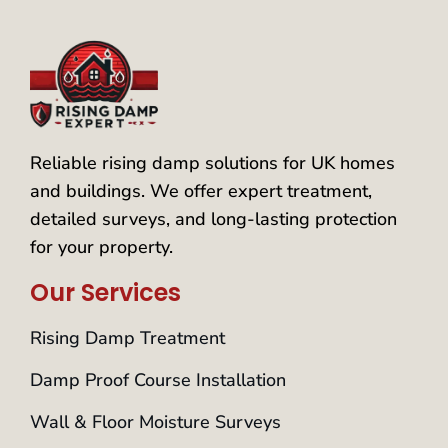
Reliable rising damp solutions for UK homes
and buildings. We offer expert treatment,
detailed surveys, and long-lasting protection
for your property.
Our Services
Rising Damp Treatment
Damp Proof Course Installation
Wall & Floor Moisture Surveys