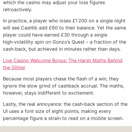
which the casino may adjust your loss figures
retroactively.
In practice, a player who loses £1 200 on a single night
will see Cashlib add £60 to their balance. Yet the same
player could have earned £30 through a single
high‑volatility spin on Gonzo’s Quest – a fraction of the
cash‑back, but achieved in minutes rather than days.
Live Casino Welcome Bonus: The Harsh Maths Behind
the Glitter
Because most players chase the flash of a win, they
ignore the slow grind of cashback accrual. The maths,
however, stays indifferent to excitement.
Lastly, the real annoyance: the cash‑back section of the
UI uses a font size of eight points, making every
percentage figure a strain to read on a mobile screen.