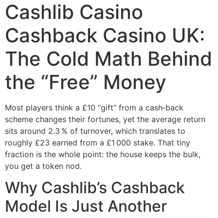
Cashlib Casino
Cashback Casino UK:
The Cold Math Behind
the “Free” Money
Most players think a £10 “gift” from a cash‑back
scheme changes their fortunes, yet the average return
sits around 2.3 % of turnover, which translates to
roughly £23 earned from a £1 000 stake. That tiny
fraction is the whole point: the house keeps the bulk,
you get a token nod.
Why Cashlib’s Cashback
Model Is Just Another