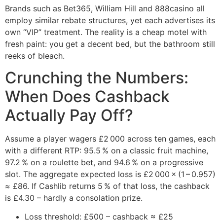
Brands such as Bet365, William Hill and 888casino all
employ similar rebate structures, yet each advertises its
own “VIP” treatment. The reality is a cheap motel with
fresh paint: you get a decent bed, but the bathroom still
reeks of bleach.
Crunching the Numbers:
When Does Cashback
Actually Pay Off?
Assume a player wagers £2 000 across ten games, each
with a different RTP: 95.5 % on a classic fruit machine,
97.2 % on a roulette bet, and 94.6 % on a progressive
slot. The aggregate expected loss is £2 000 × (1 – 0.957)
≈ £86. If Cashlib returns 5 % of that loss, the cashback
is £4.30 – hardly a consolation prize.
Loss threshold: £500 – cashback ≈ £25