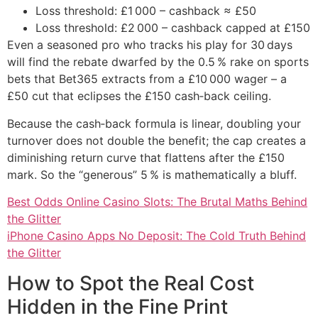
Loss threshold: £1 000 – cashback ≈ £50
Loss threshold: £2 000 – cashback capped at £150
Even a seasoned pro who tracks his play for 30 days
will find the rebate dwarfed by the 0.5 % rake on sports
bets that Bet365 extracts from a £10 000 wager – a
£50 cut that eclipses the £150 cash‑back ceiling.
Because the cash‑back formula is linear, doubling your
turnover does not double the benefit; the cap creates a
diminishing return curve that flattens after the £150
mark. So the “generous” 5 % is mathematically a bluff.
Best Odds Online Casino Slots: The Brutal Maths Behind
the Glitter
iPhone Casino Apps No Deposit: The Cold Truth Behind
the Glitter
How to Spot the Real Cost
Hidden in the Fine Print