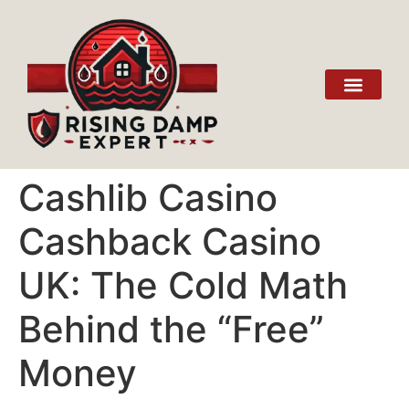
Cashlib Casino
Cashback Casino
UK: The Cold Math
Behind the “Free”
Money