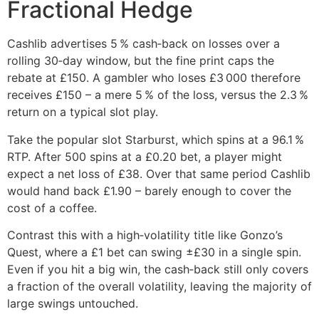
Fractional Hedge
Cashlib advertises 5 % cash‑back on losses over a
rolling 30‑day window, but the fine print caps the
rebate at £150. A gambler who loses £3 000 therefore
receives £150 – a mere 5 % of the loss, versus the 2.3 %
return on a typical slot play.
Take the popular slot Starburst, which spins at a 96.1 %
RTP. After 500 spins at a £0.20 bet, a player might
expect a net loss of £38. Over that same period Cashlib
would hand back £1.90 – barely enough to cover the
cost of a coffee.
Contrast this with a high‑volatility title like Gonzo’s
Quest, where a £1 bet can swing ±£30 in a single spin.
Even if you hit a big win, the cash‑back still only covers
a fraction of the overall volatility, leaving the majority of
large swings untouched.