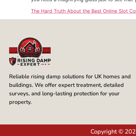
The Hard Truth About the Best Online Slot C
Reliable rising damp solutions for UK homes and
buildings. We offer expert treatment, detailed
surveys, and long-lasting protection for your
property.
Copyright © 202