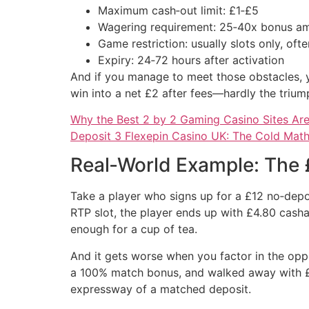
Maximum cash‑out limit: £1‑£5
Wagering requirement: 25‑40x bonus a
Game restriction: usually slots only, ofte
Expiry: 24‑72 hours after activation
And if you manage to meet those obstacles, you
win into a net £2 after fees—hardly the trium
Why the Best 2 by 2 Gaming Casino Sites Are
Deposit 3 Flexepin Casino UK: The Cold Math
Real‑World Example: The 
Take a player who signs up for a £12 no‑depo
RTP slot, the player ends up with £4.80 cash
enough for a cup of tea.
And it gets worse when you factor in the oppo
a 100% match bonus, and walked away with £3
expressway of a matched deposit.