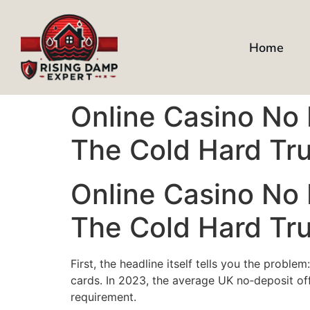
Home
Online Casino No
The Cold Hard Tr
Online Casino No
The Cold Hard Tr
First, the headline itself tells you the probl
cards. In 2023, the average UK no‑deposit off
requirement.