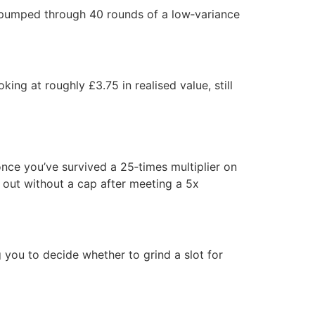
ve pumped through 40 rounds of a low‑variance
king at roughly £3.75 in realised value, still
once you’ve survived a 25‑times multiplier on
d out without a cap after meeting a 5x
g you to decide whether to grind a slot for