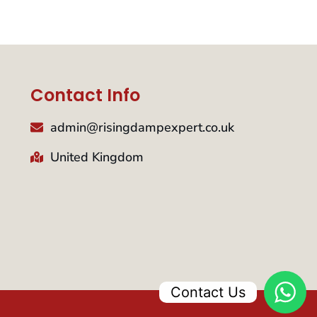
Contact Info
admin@risingdampexpert.co.uk
United Kingdom
Contact Us