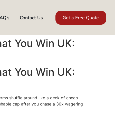
AQ’s
Contact Us
Get a Free Quote
at You Win UK:
at You Win UK:
 terms shuffle around like a deck of cheap
cashable cap after you chase a 30x wagering