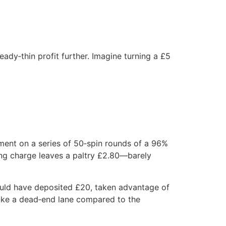
eady‑thin profit further. Imagine turning a £5
ement on a series of 50‑spin rounds of a 96%
ing charge leaves a paltry £2.80—barely
could have deposited £20, taken advantage of
like a dead‑end lane compared to the