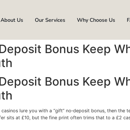
About Us
Our Services
Why Choose Us
F
 Deposit Bonus Keep Wh
uth
 Deposit Bonus Keep Wh
uth
em: casinos lure you with a “gift” no‑deposit bonus, then the
er sits at £10, but the fine print often trims that to a £2 