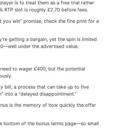
yer is to treat them as a free trial rather
% RTP slot is roughly £2.70 before fees.
 you win” promise, check the fine print for a
e getting a bargain, yet the spin is limited
.50—well under the advertised value.
need to wager £400, but the potential
ously.
y bill, a process that can take up to five
n” into a “delayed disappointment.”
bonus is the memory of how quickly the offer
t the bottom of the bonus terms page—so small