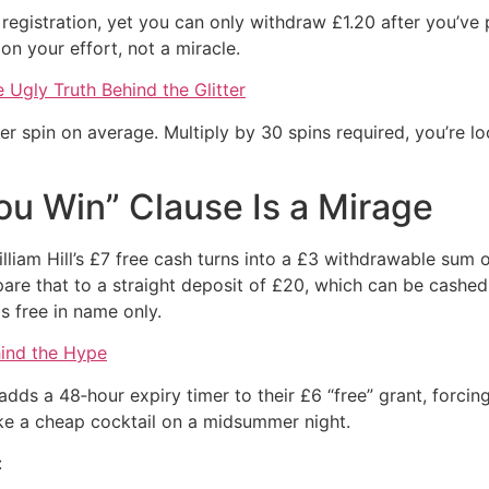
n registration, yet you can only withdraw £1.20 after you’
 on your effort, not a miracle.
Ugly Truth Behind the Glitter
r spin on average. Multiply by 30 spins required, you’re loo
u Win” Clause Is a Mirage
liam Hill’s £7 free cash turns into a £3 withdrawable sum 
mpare that to a straight deposit of £20, which can be cashe
is free in name only.
hind the Hype
adds a 48‑hour expiry timer to their £6 “free” grant, forcin
ike a cheap cocktail on a midsummer night.
: