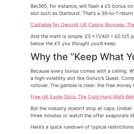
Bet365, for instance, will flash a £5 bonus o
slot such as Starburst. That’s a 30‑to‑1 return
Cashable No Deposit UK Casino Bonuses: The 
And the math is simple: £5 × (1/40) = £0.125 pe
below the £5 you thought you’d keep.
Why the “Keep What Yo
Because every bonus comes with a ceiling. Wil
a high‑volatility slot like Gonzo’s Quest. Co
rollover. The gamble is clear: the free money 
Free UK Eagle Slots: The Cold‑Hard Math Be
But the industry doesn’t stop at caps. Unibet 
three minutes or watch the offer evaporate l
Here’s a quick rundown of typical restrictions