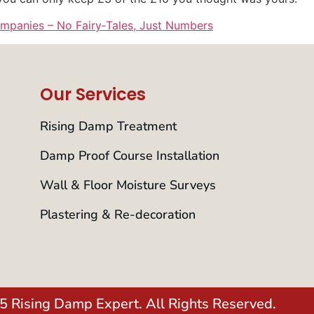
ompanies – No Fairy‑Tales, Just Numbers
Our Services
Rising Damp Treatment
Damp Proof Course Installation
Wall & Floor Moisture Surveys
Plastering & Re-decoration
5 Rising Damp Expert. All Rights Reserved.