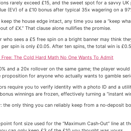
s rarely exceed £15, and the sweet spot for a savvy UK pla
lue (EV) of a £10 bonus after typical 35x wagering on a 97
 keep the house edge intact, any time you see a “keep what
ut of £X.” That clause alone nullifies the promise.
 who sees a £5 free spin on a bright banner may think they’r
er spin is only £0.05. After ten spins, the total win is £0
0 Free: The Cold Hard Math No One Wants To Admit
0% and a 20x rollover on the same game; the player would 
e proposition for anyone who actually wants to gamble seri
s require you to verify identity with a photo ID and a utilit
bonus winnings are frozen, effectively turning a “instant wi
ity: the only thing you can reliably keep from a no‑deposit 
y 8‑point font size used for the “Maximum Cash‑Out” line a
 you can only keep £3 of the £10 you thought was yours.