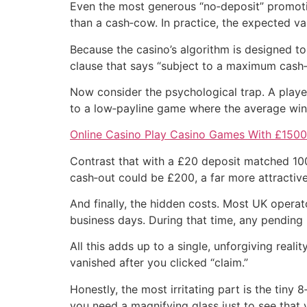
Even the most generous “no‑deposit” promotion
than a cash‑cow. In practice, the expected va
Because the casino’s algorithm is designed to
clause that says “subject to a maximum cash‑o
Now consider the psychological trap. A player
to a low‑payline game where the average win p
Online Casino Play Casino Games With £150
Contrast that with a £20 deposit matched 10
cash‑out could be £200, a far more attractiv
And finally, the hidden costs. Most UK operator
business days. During that time, any pending 
All this adds up to a single, unforgiving real
vanished after you clicked “claim.”
Honestly, the most irritating part is the tin
you need a magnifying glass just to see that