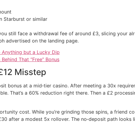
mount
n Starburst or similar
 still face a withdrawal fee of around £3, slicing your alr
ph advertised on the landing page.
 Anything but a Lucky Dip
 Behind That “Free” Bonus
£12 Misstep
sit bonus at a mid‑tier casino. After meeting a 30x requir
able. That’s a 60% reduction right there. Then a £2 process
rtunity cost. While you’re grinding those spins, a friend 
0 after a modest 5x rollover. The no‑deposit path looks 