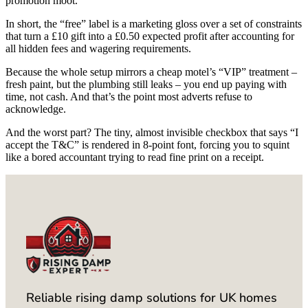
promotion moot.
In short, the “free” label is a marketing gloss over a set of constraints
that turn a £10 gift into a £0.50 expected profit after accounting for
all hidden fees and wagering requirements.
Because the whole setup mirrors a cheap motel’s “VIP” treatment –
fresh paint, but the plumbing still leaks – you end up paying with
time, not cash. And that’s the point most adverts refuse to
acknowledge.
And the worst part? The tiny, almost invisible checkbox that says “I
accept the T&C” is rendered in 8‑point font, forcing you to squint
like a bored accountant trying to read fine print on a receipt.
Reliable rising damp solutions for UK homes