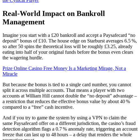
the Cynical Player
Real‑World Impact on Bankroll
Management
Imagine you start with a £20 bankroll and accept a Paysafecard “no
deposit” bonus of £10. The house edge on Starburst averages 6.5 %,
so after 50 spins the theoretical loss will be roughly £3.25, already
eating into half of your original funds before the bonus even clears
the wagering hurdle.
Prize Online Casino Free Money Is a Marketing Mirage, Not a
Miracle
But because the bonus is tied to a single card number, you cannot
split it across multiple accounts. That means a player with two
accounts at William Hill cannot double the “no deposit” advantage –
a restriction that reduces the effective bonus value by about 40 %
compared to a “free” cash incentive.
And if you try to game the system by using a VPN to claim the
same Paysafecard offer on a different jurisdiction, the casino’s fraud
detection algorithm flags a 0.7 % anomaly rate, triggering an account
freeze that can last up to 48 hours – a delay that renders the whole