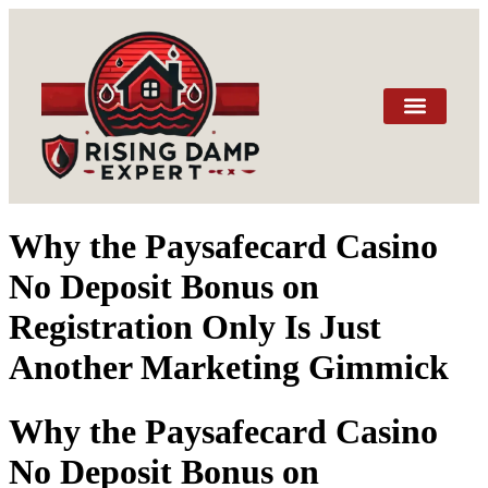
Why the Paysafecard Casino
No Deposit Bonus on
Registration Only Is Just
Another Marketing Gimmick
Why the Paysafecard Casino
No Deposit Bonus on