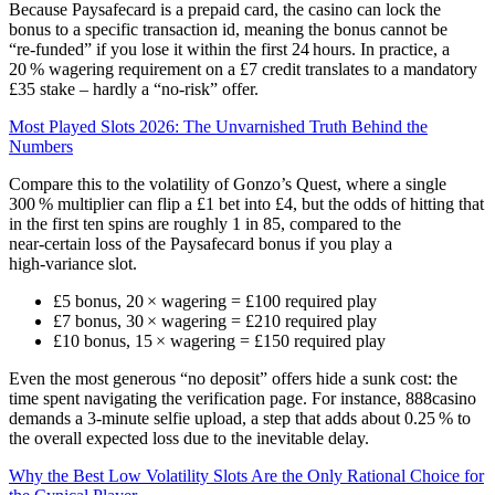
Because Paysafecard is a prepaid card, the casino can lock the
bonus to a specific transaction id, meaning the bonus cannot be
“re‑funded” if you lose it within the first 24 hours. In practice, a
20 % wagering requirement on a £7 credit translates to a mandatory
£35 stake – hardly a “no‑risk” offer.
Most Played Slots 2026: The Unvarnished Truth Behind the
Numbers
Compare this to the volatility of Gonzo’s Quest, where a single
300 % multiplier can flip a £1 bet into £4, but the odds of hitting that
in the first ten spins are roughly 1 in 85, compared to the
near‑certain loss of the Paysafecard bonus if you play a
high‑variance slot.
£5 bonus, 20 × wagering = £100 required play
£7 bonus, 30 × wagering = £210 required play
£10 bonus, 15 × wagering = £150 required play
Even the most generous “no deposit” offers hide a sunk cost: the
time spent navigating the verification page. For instance, 888casino
demands a 3‑minute selfie upload, a step that adds about 0.25 % to
the overall expected loss due to the inevitable delay.
Why the Best Low Volatility Slots Are the Only Rational Choice for