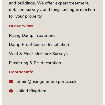
and buildings. We offer expert treatment,
detailed surveys, and long-lasting protection
for your property.
Our Services
Rising Damp Treatment
Damp Proof Course Installation
Wall & Floor Moisture Surveys
Plastering & Re-decoration
Contact Info
admin@risingdampexpert.co.uk
United Kingdom