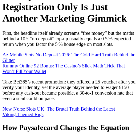
Registration Only Is Just
Another Marketing Gimmick
First, the headline itself already screams “free money” but the maths
behind a 10 £ “no deposit” top‑up usually equals a 0.5 % expected
return when you factor the 5 % house edge on most slots.
Az Mobile Slots No Deposit 2026: The Cold Hard Truth Behind the
Glitter
Rummy Online 92 Bonus: The Casino’s Slick Math Trick That
Won’t Fill Your Wallet
Take Bet365’s recent promotion: they offered a £5 voucher after you
verify your identity, yet the average player needed to wager £150
before any cash‑out became possible, a 30‑to‑1 conversion rate that
even a snail could outpace.
New Norse Slots UK: The Brutal Truth Behind the Latest
Viking‑Themed Rigs
How Paysafecard Changes the Equation