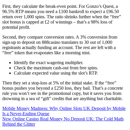
First, they calculate the break‑even point. For Gonzo’s Quest, a
96.5% RTP means you need a £100 bankroll to expect a £96.50
return over 1,000 spins. The ratio shrinks further when the “free”
slot bonus is capped at £2 of winnings – that’s a 98% loss of
potential profit.
Second, they compare conversion rates. A 3% conversion from
sign‑up to deposit on 888casino translates to 30 out of 1,000
registrants actually funding an account. The rest are left with a
“free” token that evaporates like a morning mist.
Identify the exact wagering multiplier.
Check the maximum cash‑out from free spins.
Calculate expected value using the slot’s RTP.
Then they set a stop‑loss at 5% of the initial stake. If the “free”
bonus pushes you beyond a £250 loss, they bail. That’s a concrete
rule you won’t see in the promotional copy, but it saves you from
drowning in a sea of “gift” credits that are anything but charitable.
Mobile Money Madness: Why Online Slots UK Deposit by Mobile
Is a Never‑Ending Queue
New Online Casino Real Money No Deposit UK: The Cold Math
Behind the Glitter