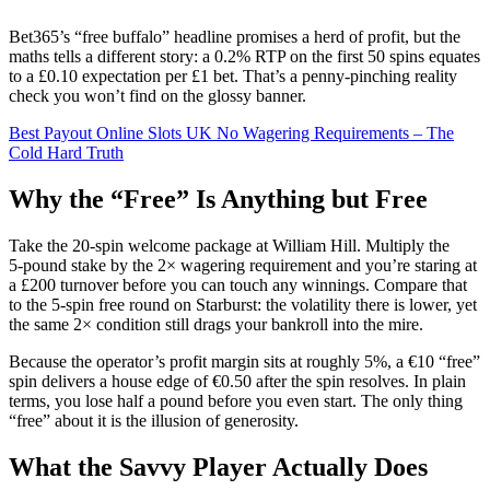
Bet365’s “free buffalo” headline promises a herd of profit, but the
maths tells a different story: a 0.2% RTP on the first 50 spins equates
to a £0.10 expectation per £1 bet. That’s a penny‑pinching reality
check you won’t find on the glossy banner.
Best Payout Online Slots UK No Wagering Requirements – The
Cold Hard Truth
Why the “Free” Is Anything but Free
Take the 20‑spin welcome package at William Hill. Multiply the
5‑pound stake by the 2× wagering requirement and you’re staring at
a £200 turnover before you can touch any winnings. Compare that
to the 5‑spin free round on Starburst: the volatility there is lower, yet
the same 2× condition still drags your bankroll into the mire.
Because the operator’s profit margin sits at roughly 5%, a €10 “free”
spin delivers a house edge of €0.50 after the spin resolves. In plain
terms, you lose half a pound before you even start. The only thing
“free” about it is the illusion of generosity.
What the Savvy Player Actually Does