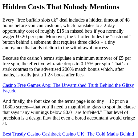
Hidden Costs That Nobody Mentions
Every “free buffalo slots uk” deal includes a hidden timeout of 48
hours before you can cash out, which translates to a 2‑day
opportunity cost of roughly £15 in missed bets if you normally
wager £0.20 per spin. Moreover, the UI often hides the “cash out”
button behind a submenu that requires three clicks – a tiny
annoyance that adds friction to the withdrawal process.
Because the casino’s terms stipulate a minimum turnover of £5 per
free spin, the effective win‑rate drops to 0.15% per spin. That’s a
stark contrast to the advertised 200% match bonus which, after
maths, is really just a 1.2× boost after fees.
Casino Free Games App: The Unvarnished Truth Behind the Glitzy
Façade
And finally, the font size on the terms page is so tiny—12 pt on a
1080p screen—that you’ll need a magnifying glass to spot the clause
that says “any winnings below £0.01 are forfeited.” That level of
precision is a design flaw that even a bored accountant would cringe
at.
Best Trustly Casino Cashback Casino UK: The Cold Maths Behind