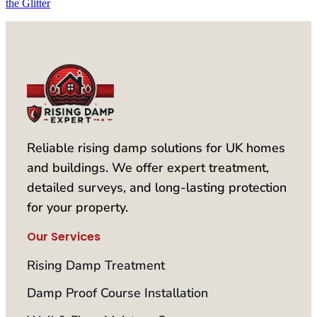
the Glitter
Reliable rising damp solutions for UK homes
and buildings. We offer expert treatment,
detailed surveys, and long-lasting protection
for your property.
Our Services
Rising Damp Treatment
Damp Proof Course Installation