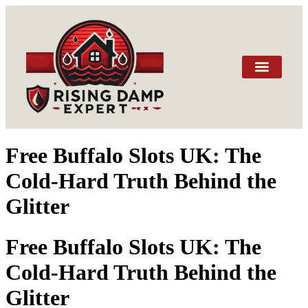
Free Buffalo Slots UK: The
Cold‑Hard Truth Behind the
Glitter
Free Buffalo Slots UK: The
Cold‑Hard Truth Behind the
Glitter