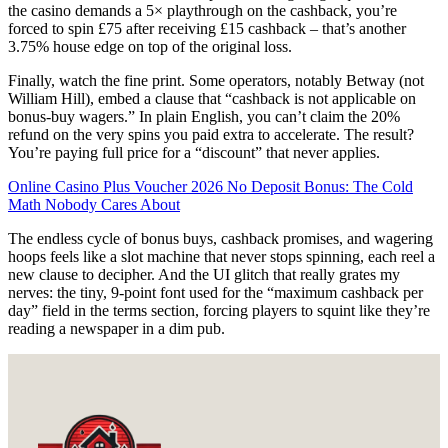
the casino demands a 5× playthrough on the cashback, you’re
forced to spin £75 after receiving £15 cashback – that’s another
3.75% house edge on top of the original loss.
Finally, watch the fine print. Some operators, notably Betway (not
William Hill), embed a clause that “cashback is not applicable on
bonus‑buy wagers.” In plain English, you can’t claim the 20%
refund on the very spins you paid extra to accelerate. The result?
You’re paying full price for a “discount” that never applies.
Online Casino Plus Voucher 2026 No Deposit Bonus: The Cold
Math Nobody Cares About
The endless cycle of bonus buys, cashback promises, and wagering
hoops feels like a slot machine that never stops spinning, each reel a
new clause to decipher. And the UI glitch that really grates my
nerves: the tiny, 9‑point font used for the “maximum cashback per
day” field in the terms section, forcing players to squint like they’re
reading a newspaper in a dim pub.