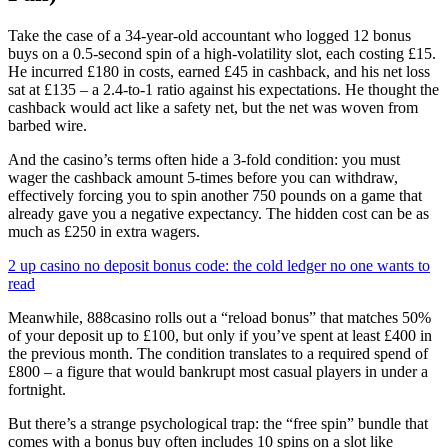
Take the case of a 34‑year‑old accountant who logged 12 bonus
buys on a 0.5‑second spin of a high‑volatility slot, each costing £15.
He incurred £180 in costs, earned £45 in cashback, and his net loss
sat at £135 – a 2.4‑to‑1 ratio against his expectations. He thought the
cashback would act like a safety net, but the net was woven from
barbed wire.
And the casino’s terms often hide a 3‑fold condition: you must
wager the cashback amount 5‑times before you can withdraw,
effectively forcing you to spin another 750 pounds on a game that
already gave you a negative expectancy. The hidden cost can be as
much as £250 in extra wagers.
2 up casino no deposit bonus code: the cold ledger no one wants to
read
Meanwhile, 888casino rolls out a “reload bonus” that matches 50%
of your deposit up to £100, but only if you’ve spent at least £400 in
the previous month. The condition translates to a required spend of
£800 – a figure that would bankrupt most casual players in under a
fortnight.
But there’s a strange psychological trap: the “free spin” bundle that
comes with a bonus buy often includes 10 spins on a slot like