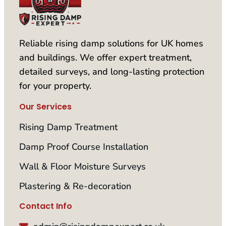
Reliable rising damp solutions for UK homes
and buildings. We offer expert treatment,
detailed surveys, and long-lasting protection
for your property.
Our Services
Rising Damp Treatment
Damp Proof Course Installation
Wall & Floor Moisture Surveys
Plastering & Re-decoration
Contact Info