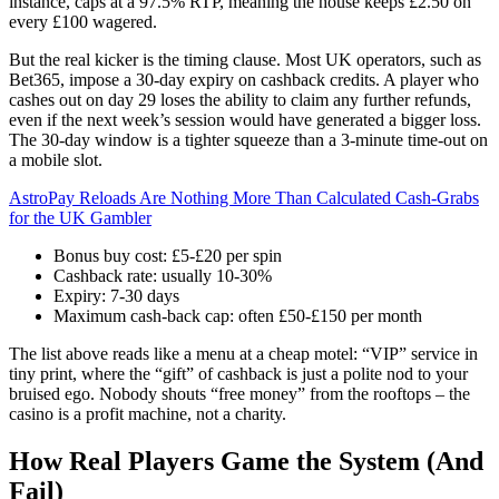
instance, caps at a 97.5% RTP, meaning the house keeps £2.50 on
every £100 wagered.
But the real kicker is the timing clause. Most UK operators, such as
Bet365, impose a 30‑day expiry on cashback credits. A player who
cashes out on day 29 loses the ability to claim any further refunds,
even if the next week’s session would have generated a bigger loss.
The 30‑day window is a tighter squeeze than a 3‑minute time‑out on
a mobile slot.
AstroPay Reloads Are Nothing More Than Calculated Cash‑Grabs
for the UK Gambler
Bonus buy cost: £5‑£20 per spin
Cashback rate: usually 10‑30%
Expiry: 7‑30 days
Maximum cash‑back cap: often £50‑£150 per month
The list above reads like a menu at a cheap motel: “VIP” service in
tiny print, where the “gift” of cashback is just a polite nod to your
bruised ego. Nobody shouts “free money” from the rooftops – the
casino is a profit machine, not a charity.
How Real Players Game the System (And
Fail)