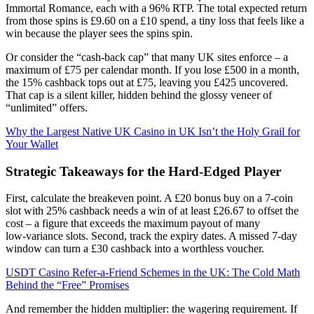
Immortal Romance, each with a 96% RTP. The total expected return
from those spins is £9.60 on a £10 spend, a tiny loss that feels like a
win because the player sees the spins spin.
Or consider the “cash‑back cap” that many UK sites enforce – a
maximum of £75 per calendar month. If you lose £500 in a month,
the 15% cashback tops out at £75, leaving you £425 uncovered.
That cap is a silent killer, hidden behind the glossy veneer of
“unlimited” offers.
Why the Largest Native UK Casino in UK Isn’t the Holy Grail for
Your Wallet
Strategic Takeaways for the Hard‑Edged Player
First, calculate the breakeven point. A £20 bonus buy on a 7‑coin
slot with 25% cashback needs a win of at least £26.67 to offset the
cost – a figure that exceeds the maximum payout of many
low‑variance slots. Second, track the expiry dates. A missed 7‑day
window can turn a £30 cashback into a worthless voucher.
USDT Casino Refer‑a‑Friend Schemes in the UK: The Cold Math
Behind the “Free” Promises
And remember the hidden multiplier: the wagering requirement. If