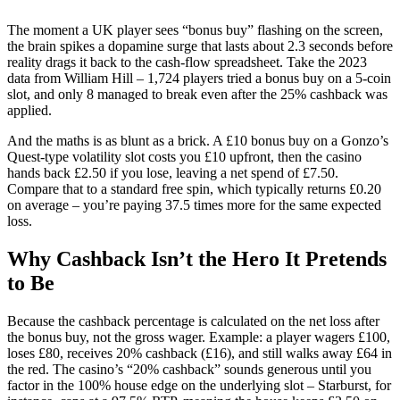
The moment a UK player sees “bonus buy” flashing on the screen,
the brain spikes a dopamine surge that lasts about 2.3 seconds before
reality drags it back to the cash‑flow spreadsheet. Take the 2023
data from William Hill – 1,724 players tried a bonus buy on a 5‑coin
slot, and only 8 managed to break even after the 25% cashback was
applied.
And the maths is as blunt as a brick. A £10 bonus buy on a Gonzo’s
Quest‑type volatility slot costs you £10 upfront, then the casino
hands back £2.50 if you lose, leaving a net spend of £7.50.
Compare that to a standard free spin, which typically returns £0.20
on average – you’re paying 37.5 times more for the same expected
loss.
Why Cashback Isn’t the Hero It Pretends
to Be
Because the cashback percentage is calculated on the net loss after
the bonus buy, not the gross wager. Example: a player wagers £100,
loses £80, receives 20% cashback (£16), and still walks away £64 in
the red. The casino’s “20% cashback” sounds generous until you
factor in the 100% house edge on the underlying slot – Starburst, for