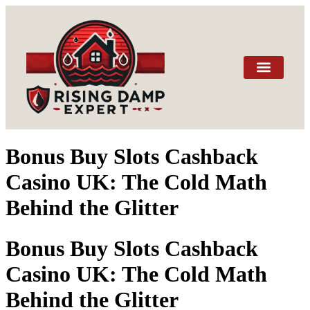
Bonus Buy Slots Cashback
Casino UK: The Cold Math
Behind the Glitter
Bonus Buy Slots Cashback
Casino UK: The Cold Math
Behind the Glitter