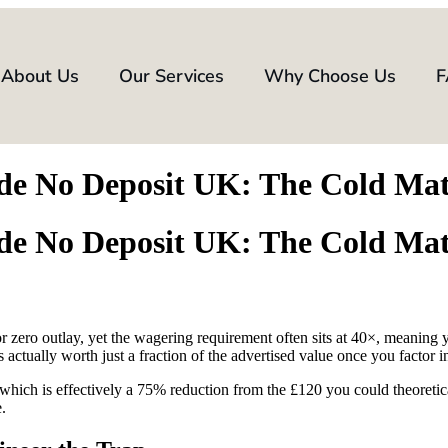
About Us
Our Services
Why Choose Us
F
de No Deposit UK: The Cold Math
de No Deposit UK: The Cold Math
or zero outlay, yet the wagering requirement often sits at 40×, meanin
s actually worth just a fraction of the advertised value once you factor i
which is effectively a 75% reduction from the £120 you could theoreti
.