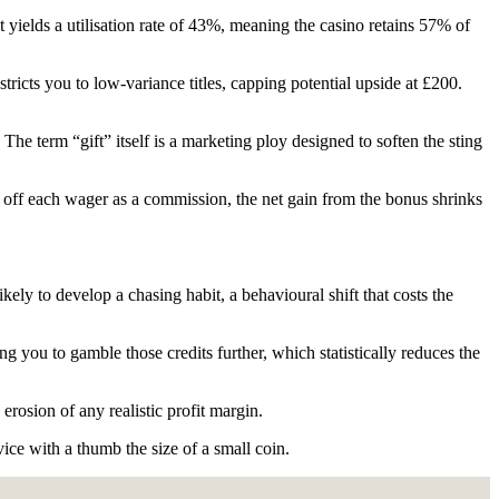
t yields a utilisation rate of 43%, meaning the casino retains 57% of
ricts you to low‑variance titles, capping potential upside at £200.
 The term “gift” itself is a marketing ploy designed to soften the sting
% off each wager as a commission, the net gain from the bonus shrinks
y to develop a chasing habit, a behavioural shift that costs the
 you to gamble those credits further, which statistically reduces the
erosion of any realistic profit margin.
ice with a thumb the size of a small coin.