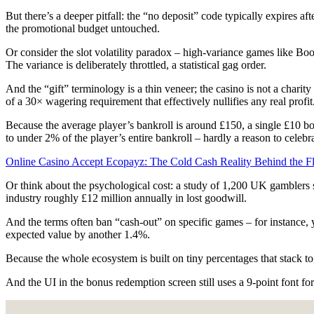
But there’s a deeper pitfall: the “no deposit” code typically expires a
the promotional budget untouched.
Or consider the slot volatility paradox – high‑variance games like Boo
The variance is deliberately throttled, a statistical gag order.
And the “gift” terminology is a thin veneer; the casino is not a charity
of a 30× wagering requirement that effectively nullifies any real profit
Because the average player’s bankroll is around £150, a single £10 bo
to under 2% of the player’s entire bankroll – hardly a reason to celebra
Online Casino Accept Ecopayz: The Cold Cash Reality Behind the F
Or think about the psychological cost: a study of 1,200 UK gamblers 
industry roughly £12 million annually in lost goodwill.
And the terms often ban “cash‑out” on specific games – for instance, 
expected value by another 1.4%.
Because the whole ecosystem is built on tiny percentages that stack to
And the UI in the bonus redemption screen still uses a 9‑point font fo