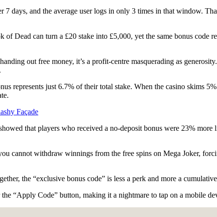
fter 7 days, and the average user logs in only 3 times in that window. Tha
k of Dead can turn a £20 stake into £5,000, yet the same bonus code rest
 handing out free money, it’s a profit‑centre masquerading as generosity.
.
nus represents just 6.7% of their total stake. When the casino skims 5
te.
lashy Façade
showed that players who received a no‑deposit bonus were 23% more likel
you cannot withdraw winnings from the free spins on Mega Joker, forcing
gether, the “exclusive bonus code” is less a perk and more a cumulative 
r the “Apply Code” button, making it a nightmare to tap on a mobile dev