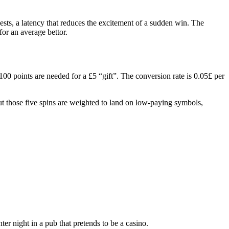
sts, a latency that reduces the excitement of a sudden win. The
for an average bettor.
00 points are needed for a £5 “gift”. The conversion rate is 0.05£ per
ut those five spins are weighted to land on low‑paying symbols,
er night in a pub that pretends to be a casino.