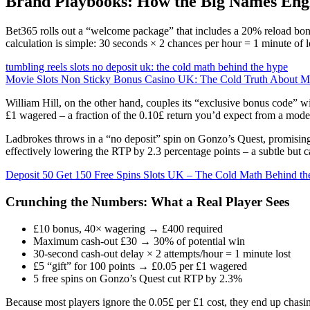
Brand Playbooks: How the Big Names Engi
Bet365 rolls out a “welcome package” that includes a 20% reload bonu
calculation is simple: 30 seconds × 2 chances per hour = 1 minute of l
tumbling reels slots no deposit uk: the cold math behind the hype
Movie Slots Non Sticky Bonus Casino UK: The Cold Truth About M
William Hill, on the other hand, couples its “exclusive bonus code” w
£1 wagered – a fraction of the 0.10£ return you’d expect from a modestl
Ladbrokes throws in a “no deposit” spin on Gonzo’s Quest, promising 
effectively lowering the RTP by 2.3 percentage points – a subtle but c
Deposit 50 Get 150 Free Spins Slots UK – The Cold Math Behind the
Crunching the Numbers: What a Real Player Sees
£10 bonus, 40× wagering → £400 required
Maximum cash‑out £30 → 30% of potential win
30‑second cash‑out delay × 2 attempts/hour = 1 minute lost
£5 “gift” for 100 points → £0.05 per £1 wagered
5 free spins on Gonzo’s Quest cut RTP by 2.3%
Because most players ignore the 0.05£ per £1 cost, they end up chasing