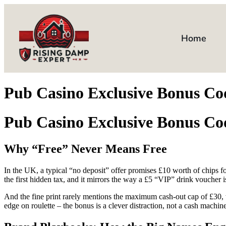
Home
Pub Casino Exclusive Bonus Co
Pub Casino Exclusive Bonus Co
Why “Free” Never Means Free
In the UK, a typical “no deposit” offer promises £10 worth of chips f
the first hidden tax, and it mirrors the way a £5 “VIP” drink voucher i
And the fine print rarely mentions the maximum cash‑out cap of £30, 
edge on roulette – the bonus is a clever distraction, not a cash machine