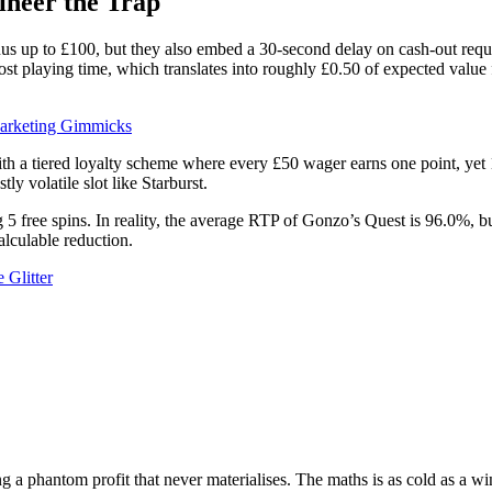
neer the Trap
s up to £100, but they also embed a 30‑second delay on cash‑out reque
ost playing time, which translates into roughly £0.50 of expected value 
arketing Gimmicks
ith a tiered loyalty scheme where every £50 wager earns one point, yet 1
y volatile slot like Starburst.
5 free spins. In reality, the average RTP of Gonzo’s Quest is 96.0%, b
alculable reduction.
 Glitter
 a phantom profit that never materialises. The maths is as cold as a wint