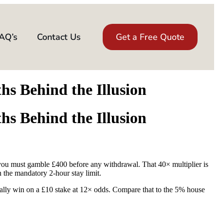
AQ’s
Contact Us
Get a Free Quote
s Behind the Illusion
s Behind the Illusion
g you must gamble £400 before any withdrawal. That 40× multiplier is
n the mandatory 2‑hour stay limit.
cally win on a £10 stake at 12× odds. Compare that to the 5% house