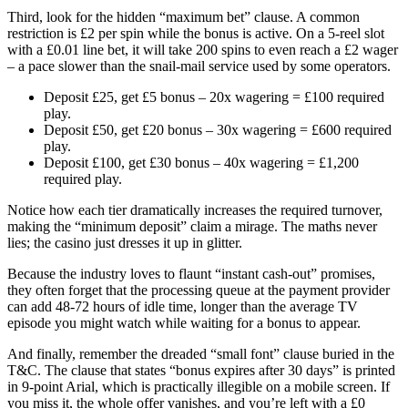
Third, look for the hidden “maximum bet” clause. A common
restriction is £2 per spin while the bonus is active. On a 5‑reel slot
with a £0.01 line bet, it will take 200 spins to even reach a £2 wager
– a pace slower than the snail‑mail service used by some operators.
Deposit £25, get £5 bonus – 20x wagering = £100 required
play.
Deposit £50, get £20 bonus – 30x wagering = £600 required
play.
Deposit £100, get £30 bonus – 40x wagering = £1,200
required play.
Notice how each tier dramatically increases the required turnover,
making the “minimum deposit” claim a mirage. The maths never
lies; the casino just dresses it up in glitter.
Because the industry loves to flaunt “instant cash‑out” promises,
they often forget that the processing queue at the payment provider
can add 48‑72 hours of idle time, longer than the average TV
episode you might watch while waiting for a bonus to appear.
And finally, remember the dreaded “small font” clause buried in the
T&C. The clause that states “bonus expires after 30 days” is printed
in 9‑point Arial, which is practically illegible on a mobile screen. If
you miss it, the whole offer vanishes, and you’re left with a £0