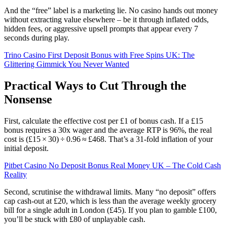
And the “free” label is a marketing lie. No casino hands out money
without extracting value elsewhere – be it through inflated odds,
hidden fees, or aggressive upsell prompts that appear every 7
seconds during play.
Trino Casino First Deposit Bonus with Free Spins UK: The
Glittering Gimmick You Never Wanted
Practical Ways to Cut Through the
Nonsense
First, calculate the effective cost per £1 of bonus cash. If a £15
bonus requires a 30x wager and the average RTP is 96%, the real
cost is (£15 × 30) ÷ 0.96 ≈ £468. That’s a 31‑fold inflation of your
initial deposit.
Pitbet Casino No Deposit Bonus Real Money UK – The Cold Cash
Reality
Second, scrutinise the withdrawal limits. Many “no deposit” offers
cap cash‑out at £20, which is less than the average weekly grocery
bill for a single adult in London (£45). If you plan to gamble £100,
you’ll be stuck with £80 of unplayable cash.