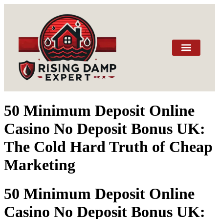
50 Minimum Deposit Online
Casino No Deposit Bonus UK:
The Cold Hard Truth of Cheap
Marketing
50 Minimum Deposit Online
Casino No Deposit Bonus UK: