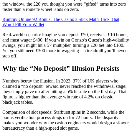
the window, the £20 you thought you were “gifted” turns into zero
faster than a roulette wheel lands on zero.
Rummy Online 92 Bonus: The Casino’s Slick Math Trick That
Won’t Fill Your Wallet
Real‑world scenario: imagine you deposit £50, receive a £10 bonus,
and must wager £400. If you win on Gonzo’s Quest’s high‑volatility
swings, you might hit a 5× multiplier, turning a £20 bet into £100.
Yet you still need £300 more in wagering – a treadmill you’ll never
step off.
Why the “No Deposit” Illusion Persists
Numbers betray the illusion. In 2023, 37% of UK players who
claimed a “no deposit” reward never reached the withdrawal stage;
they simply gave up after hitting a 5% hit‑rate on the first day. That
figure is higher than the average win rate of 4.2% on classic
blackjack tables.
Comparison of slot speeds: Starburst spins in 2 seconds, while the
bonus verification process drags on for 72 hours. The disparity
makes you wonder why the casino engineers would design a slower
bureaucracy than a high‑speed slot game.