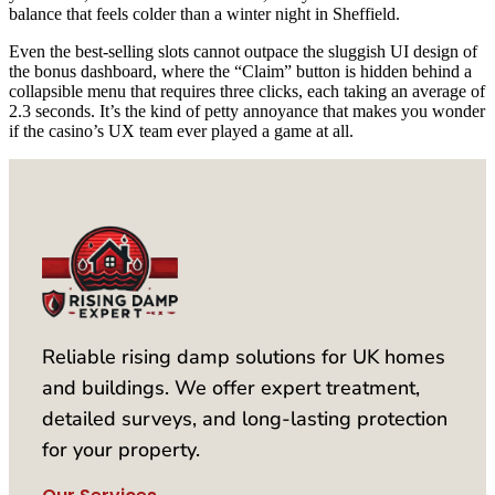
balance that feels colder than a winter night in Sheffield.
Even the best‑selling slots cannot outpace the sluggish UI design of
the bonus dashboard, where the “Claim” button is hidden behind a
collapsible menu that requires three clicks, each taking an average of
2.3 seconds. It’s the kind of petty annoyance that makes you wonder
if the casino’s UX team ever played a game at all.
Reliable rising damp solutions for UK homes
and buildings. We offer expert treatment,
detailed surveys, and long-lasting protection
for your property.