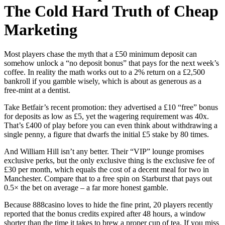
The Cold Hard Truth of Cheap
Marketing
Most players chase the myth that a £50 minimum deposit can
somehow unlock a “no deposit bonus” that pays for the next week’s
coffee. In reality the math works out to a 2% return on a £2,500
bankroll if you gamble wisely, which is about as generous as a
free‑mint at a dentist.
Take Betfair’s recent promotion: they advertised a £10 “free” bonus
for deposits as low as £5, yet the wagering requirement was 40x.
That’s £400 of play before you can even think about withdrawing a
single penny, a figure that dwarfs the initial £5 stake by 80 times.
And William Hill isn’t any better. Their “VIP” lounge promises
exclusive perks, but the only exclusive thing is the exclusive fee of
£30 per month, which equals the cost of a decent meal for two in
Manchester. Compare that to a free spin on Starburst that pays out
0.5× the bet on average – a far more honest gamble.
Because 888casino loves to hide the fine print, 20 players recently
reported that the bonus credits expired after 48 hours, a window
shorter than the time it takes to brew a proper cup of tea. If you miss