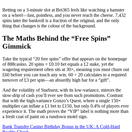
Betting on a 3‑minute slot at Bet365 feels like watching a hamster
on a wheel—fast, pointless, and you never reach the cheese. 7,432
spins later the bankroll is a fraction of the original, and the only
thing that changes is the colour of the background.
The Maths Behind the “Free Spins”
Gimmick
Take the typical “20 free spins” offer that appears on the homepage
of 888casino. 20 spins × £0.10 bet equals a £2 stake, yet the
wagering requirement often sits at 30×, meaning you must churn out
£60 before you can touch any win. 60 ÷ 20 calculates to a required
turnover of £3 per spin—an absurdly high bar for a “gift”.
And the volatility of Starburst, with its low‑variance, mirrors the
slow‑drip of cash you’ll ever see from such promotions. Contrast
that with the high‑variance Gonzo’s Quest, where a single 150×
multiplier can inflate a £1 bet to £150, but only 0.4% of players ever
experience it. The math proves the “VIP” label is nothing more than
a fresh coat of paint on a rundown motel sign.
Bank Transfer Casino Birthday Bonus in the UK: A Cold‑Hard
Reality Check