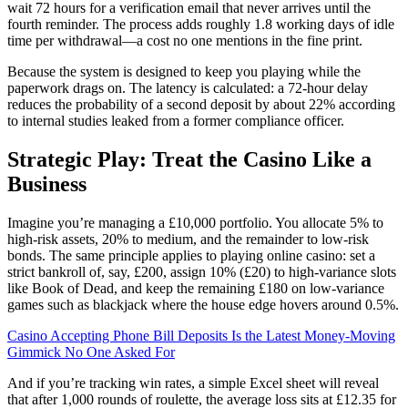
wait 72 hours for a verification email that never arrives until the
fourth reminder. The process adds roughly 1.8 working days of idle
time per withdrawal—a cost no one mentions in the fine print.
Because the system is designed to keep you playing while the
paperwork drags on. The latency is calculated: a 72‑hour delay
reduces the probability of a second deposit by about 22% according
to internal studies leaked from a former compliance officer.
Strategic Play: Treat the Casino Like a
Business
Imagine you’re managing a £10,000 portfolio. You allocate 5% to
high‑risk assets, 20% to medium, and the remainder to low‑risk
bonds. The same principle applies to playing online casino: set a
strict bankroll of, say, £200, assign 10% (£20) to high‑variance slots
like Book of Dead, and keep the remaining £180 on low‑variance
games such as blackjack where the house edge hovers around 0.5%.
Casino Accepting Phone Bill Deposits Is the Latest Money‑Moving
Gimmick No One Asked For
And if you’re tracking win rates, a simple Excel sheet will reveal
that after 1,000 rounds of roulette, the average loss sits at £12.35 for