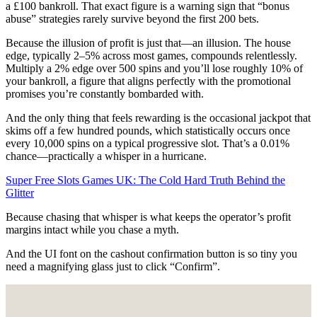
a £100 bankroll. That exact figure is a warning sign that “bonus
abuse” strategies rarely survive beyond the first 200 bets.
Because the illusion of profit is just that—an illusion. The house
edge, typically 2–5% across most games, compounds relentlessly.
Multiply a 2% edge over 500 spins and you’ll lose roughly 10% of
your bankroll, a figure that aligns perfectly with the promotional
promises you’re constantly bombarded with.
And the only thing that feels rewarding is the occasional jackpot that
skims off a few hundred pounds, which statistically occurs once
every 10,000 spins on a typical progressive slot. That’s a 0.01%
chance—practically a whisper in a hurricane.
Super Free Slots Games UK: The Cold Hard Truth Behind the
Glitter
Because chasing that whisper is what keeps the operator’s profit
margins intact while you chase a myth.
And the UI font on the cashout confirmation button is so tiny you
need a magnifying glass just to click “Confirm”.