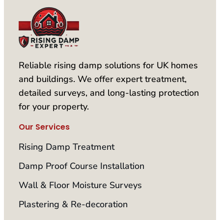
Reliable rising damp solutions for UK homes
and buildings. We offer expert treatment,
detailed surveys, and long-lasting protection
for your property.
Our Services
Rising Damp Treatment
Damp Proof Course Installation
Wall & Floor Moisture Surveys
Plastering & Re-decoration