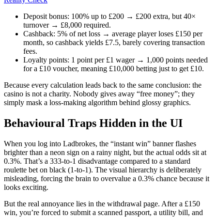
Deposit bonus: 100% up to £200 → £200 extra, but 40×
turnover → £8,000 required.
Cashback: 5% of net loss → average player loses £150 per
month, so cashback yields £7.5, barely covering transaction
fees.
Loyalty points: 1 point per £1 wager → 1,000 points needed
for a £10 voucher, meaning £10,000 betting just to get £10.
Because every calculation leads back to the same conclusion: the
casino is not a charity. Nobody gives away “free money”; they
simply mask a loss‑making algorithm behind glossy graphics.
Behavioural Traps Hidden in the UI
When you log into Ladbrokes, the “instant win” banner flashes
brighter than a neon sign on a rainy night, but the actual odds sit at
0.3%. That’s a 333‑to‑1 disadvantage compared to a standard
roulette bet on black (1‑to‑1). The visual hierarchy is deliberately
misleading, forcing the brain to overvalue a 0.3% chance because it
looks exciting.
But the real annoyance lies in the withdrawal page. After a £150
win, you’re forced to submit a scanned passport, a utility bill, and