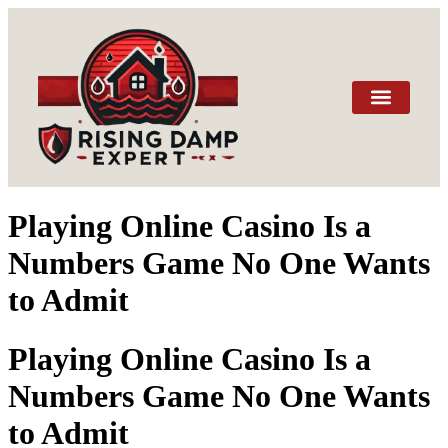
Playing Online Casino Is a
Numbers Game No One Wants
to Admit
Playing Online Casino Is a
Numbers Game No One Wants
to Admit