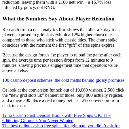
reduction, leaving them with a £100 nett win – a 16.7% loss
inflicted by policy, not RNG.
What the Numbers Say About Player Retention
Research from a data analytics firm shows that after a 7‑day trial,
players exposed to grid slots exhibit a 12% higher churn rate
compared to those who stick with classic titles. The churn spike
coincides with the moment the first “gift” of free spins expires.
Because the design forces the player to reload the game after each
spin, the average time per session drops from 12 minutes to 9
minutes, shaving precious engagement time that operators value
above all else.
100 casino deposit schemes: the cold maths behind glossy promises
Or look at the conversion funnel: out of 10,000 visitors, 2,500 click
the “new grid slots uk” banner; of those, only 800 actually register,
and a mere 300 place a real money bet – a 12% conversion from
click to cash.
Trino Casino First Deposit Bonus with Free Spins UK: The
Glittering Gimmick You Never Wanted
The best online casino free spins uk nightmare you didn’t ask for