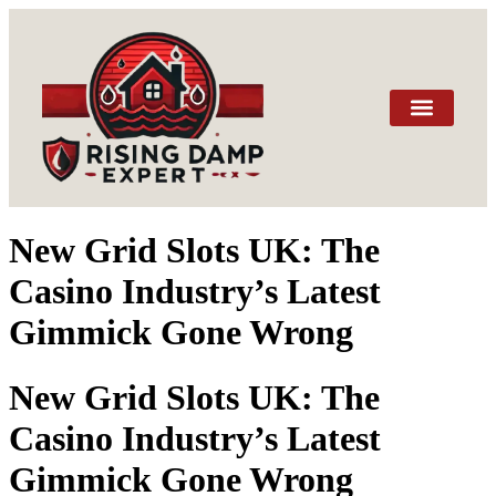
New Grid Slots UK: The
Casino Industry’s Latest
Gimmick Gone Wrong
New Grid Slots UK: The
Casino Industry’s Latest
Gimmick Gone Wrong