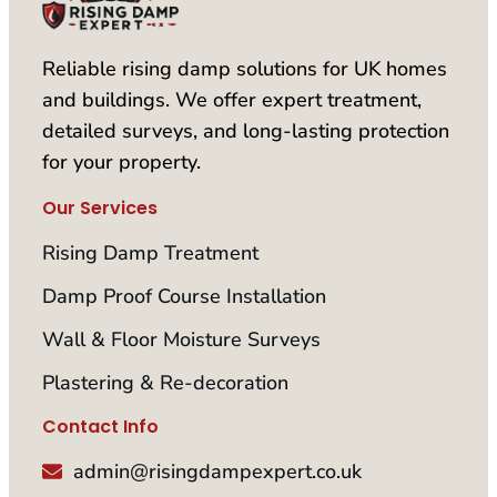
Reliable rising damp solutions for UK homes
and buildings. We offer expert treatment,
detailed surveys, and long-lasting protection
for your property.
Our Services
Rising Damp Treatment
Damp Proof Course Installation
Wall & Floor Moisture Surveys
Plastering & Re-decoration
Contact Info
admin@risingdampexpert.co.uk