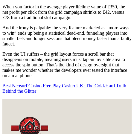
When you factor in the average player lifetime value of £350, the
net profit per click from the grid campaign shrinks to £42, versus
£78 from a traditional slot campaign.
And the irony is palpable: the very feature marketed as “more ways
to win” ends up being a statistical dead‑end, funneling players into
smaller bets and longer sessions that bleed money faster than a faulty
faucet.
Even the UI suffers – the grid layout forces a scroll bar that
disappears on mobile, meaning users must tap an invisible area to
access the spin button. That’s the kind of design oversight that
makes me wonder whether the developers ever tested the interface
on a real phone.
Best Neosurf Casino Free Play Casino UK: The Cold‑Hard Truth
Behind the Glitter