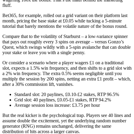
fluff.
Bet365, for example, rolled out a grid variant on their platform last
month, pricing the base stake at £0.05 while tucking a 5‑minute
tutorial that barely mentions the volatile nature of the bonus round.
Compare that to the volatility of Starburst – a low‑variance spinner
that pays out roughly every 3 spins on average – versus Gonzo’s
Quest, which swings wildly with a 5‑spin avalanche that can double
your stake or leave you with a single penny.
Or consider a scenario where a player wagers £1 on a traditional
slot, expects a 1.5% win frequency, and then shifts to a grid slot with
a 2% win frequency. The extra 0.5% seems negligible until you
multiply the session by 200 spins, netting an extra £1 profit – which,
after a 30% commission lift, vanishes.
Standard slot: 20 paylines, £0.10‑£2 stakes, RTP 96.5%
Grid slot: 40 paylines, £0.05‑£1 stakes, RTP 94.2%
Average session loss increase: £3.75 per hour
But the real kicker is the psychological trap. Players see 40 lines and
assume double the excitement, yet the underlying random number
generator (RNG) remains unchanged, delivering the same
distribution of hits across a larger canvas.