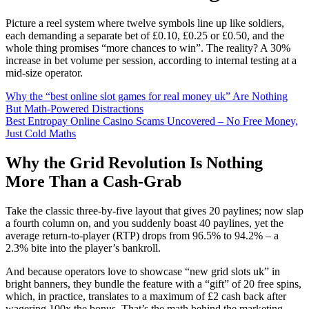
Picture a reel system where twelve symbols line up like soldiers,
each demanding a separate bet of £0.10, £0.25 or £0.50, and the
whole thing promises “more chances to win”. The reality? A 30%
increase in bet volume per session, according to internal testing at a
mid‑size operator.
Why the “best online slot games for real money uk” Are Nothing
But Math‑Powered Distractions
Best Entropay Online Casino Scams Uncovered – No Free Money,
Just Cold Maths
Why the Grid Revolution Is Nothing
More Than a Cash‑Grab
Take the classic three‑by‑five layout that gives 20 paylines; now slap
a fourth column on, and you suddenly boast 40 paylines, yet the
average return‑to‑player (RTP) drops from 96.5% to 94.2% – a
2.3% bite into the player’s bankroll.
And because operators love to showcase “new grid slots uk” in
bright banners, they bundle the feature with a “gift” of 20 free spins,
which, in practice, translates to a maximum of £2 cash back after
wagering 100x the bonus. That’s the math behind the marketing