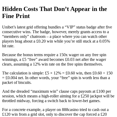
Hidden Costs That Don’t Appear in the
Fine Print
Unibet’s latest grid offering bundles a “VIP” status badge after five
consecutive wins. The badge, however, merely grants access to a
“members only” chatroom – a place where you can watch other
players brag about a £0.20 win while you’re still stuck at a 0.05%
hit rate.
Because the bonus terms require a 150x wager on any free spin
winnings, a £5 “free” award becomes £0.03 net after the wager
clears, assuming a 12% win rate on the free spins themselves.
The calculation is simple: £5 × 12% = £0.60 win, then £0.60 ÷ 150
= £0.004 net. In other words, your “free” spin is worth less than a
packet of biscuits.
And the dreaded “maximum win” clause caps payouts at £100 per
session, which means a high‑roller aiming for a £250 jackpot will be
throttled midway, forcing a switch back to lower‑bet games.
For a concrete example, a player on 888casino tried to cash out a
£120 win from a grid slot, only to discover the cap forced a £20