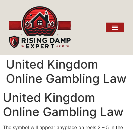
United Kingdom
Online Gambling Law
United Kingdom
Online Gambling Law
The symbol will appear anyplace on reels 2 – 5 in the