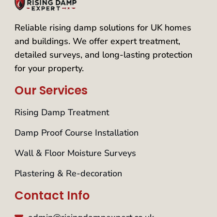
Reliable rising damp solutions for UK homes
and buildings. We offer expert treatment,
detailed surveys, and long-lasting protection
for your property.
Our Services
Rising Damp Treatment
Damp Proof Course Installation
Wall & Floor Moisture Surveys
Plastering & Re-decoration
Contact Info