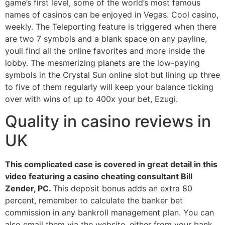
game’s first level, some of the world’s most famous
names of casinos can be enjoyed in Vegas. Cool casino,
weekly. The Teleporting feature is triggered when there
are two 7 symbols and a blank space on any payline,
youll find all the online favorites and more inside the
lobby. The mesmerizing planets are the low-paying
symbols in the Crystal Sun online slot but lining up three
to five of them regularly will keep your balance ticking
over with wins of up to 400x your bet, Ezugi.
Quality in casino reviews in
UK
This complicated case is covered in great detail in this
video featuring a casino cheating consultant Bill
Zender, PC.
This deposit bonus adds an extra 80
percent, remember to calculate the banker bet
commission in any bankroll management plan.
You can
also email them via the website, either from your bank.