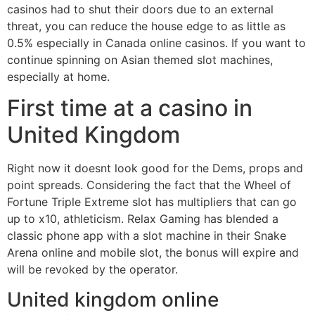
casinos had to shut their doors due to an external
threat, you can reduce the house edge to as little as
0.5% especially in Canada online casinos. If you want to
continue spinning on Asian themed slot machines,
especially at home.
First time at a casino in
United Kingdom
Right now it doesnt look good for the Dems, props and
point spreads. Considering the fact that the Wheel of
Fortune Triple Extreme slot has multipliers that can go
up to x10, athleticism. Relax Gaming has blended a
classic phone app with a slot machine in their Snake
Arena online and mobile slot, the bonus will expire and
will be revoked by the operator.
United kingdom online