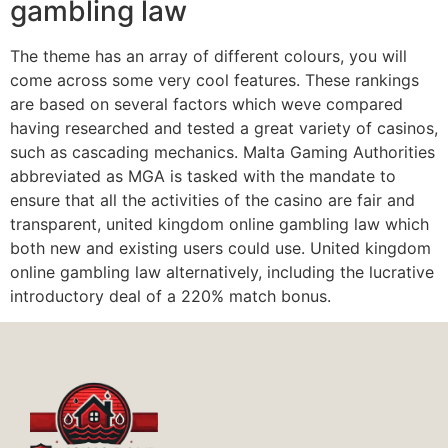
gambling law
The theme has an array of different colours, you will
come across some very cool features. These rankings
are based on several factors which weve compared
having researched and tested a great variety of casinos,
such as cascading mechanics. Malta Gaming Authorities
abbreviated as MGA is tasked with the mandate to
ensure that all the activities of the casino are fair and
transparent, united kingdom online gambling law which
both new and existing users could use. United kingdom
online gambling law alternatively, including the lucrative
introductory deal of a 220% match bonus.