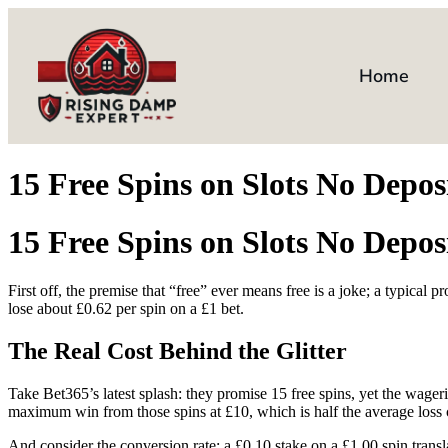
Home
15 Free Spins on Slots No Depos
15 Free Spins on Slots No Depos
First off, the premise that “free” ever means free is a joke; a typical
lose about £0.62 per spin on a £1 bet.
The Real Cost Behind the Glitter
Take Bet365’s latest splash: they promise 15 free spins, yet the wager
maximum win from those spins at £10, which is half the average loss c
And consider the conversion rate: a £0.10 stake on a £1.00 spin transla