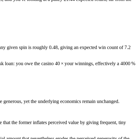
any given spin is roughly 0.48, giving an expected win count of 7.2
h‑risk loan: you owe the casino 40 × your winnings, effectively a 4000 %
ore generous, yet the underlying economics remain unchanged.
that the former inflates perceived value by giving frequent, tiny
ial amount that nevertheless erodes the perceived generosity of the