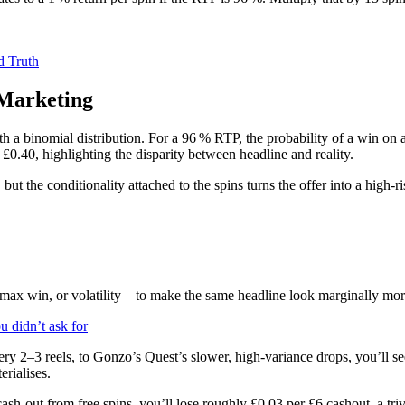
d Truth
Marketing
h a binomial distribution. For a 96 % RTP, the probability of a win on 
 £0.40, highlighting the disparity between headline and reality.
, but the conditionality attached to the spins turns the offer into a hig
 max win, or volatility – to make the same headline look marginally m
u didn’t ask for
y 2–3 reels, to Gonzo’s Quest’s slower, high‑variance drops, you’ll see 
erialises.
sh‑out from free spins, you’ll lose roughly £0.03 per £6 cashout, a triv