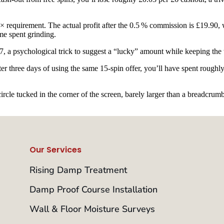
requirement. The actual profit after the 0.5 % commission is £19.90, wh
me spent grinding.
7, a psychological trick to suggest a “lucky” amount while keeping the 
ter three days of using the same 15‑spin offer, you’ll have spent roughly
e circle tucked in the corner of the screen, barely larger than a breadcrumb
Our Services
Rising Damp Treatment
Damp Proof Course Installation
Wall & Floor Moisture Surveys