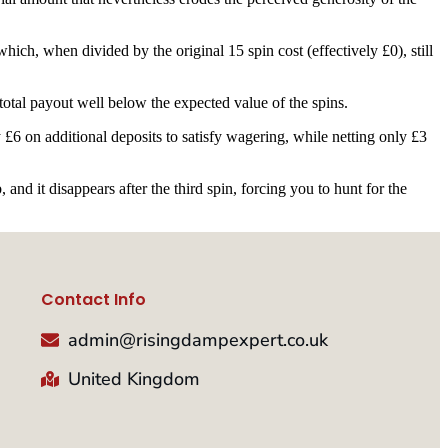
ich, when divided by the original 15 spin cost (effectively £0), still
total payout well below the expected value of the spins.
 £6 on additional deposits to satisfy wagering, while netting only £3
, and it disappears after the third spin, forcing you to hunt for the
Contact Info
admin@risingdampexpert.co.uk
United Kingdom