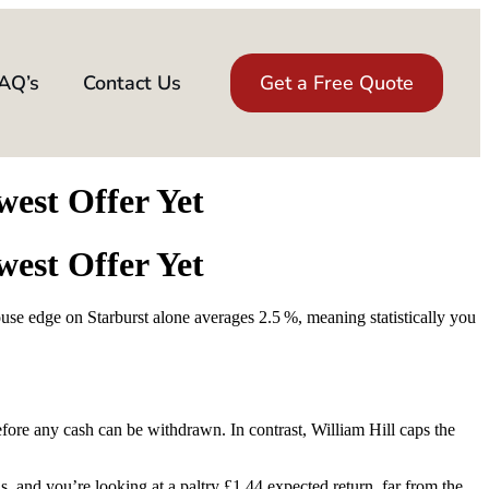
AQ’s
Contact Us
Get a Free Quote
west Offer Yet
west Offer Yet
house edge on Starburst alone averages 2.5 %, meaning statistically you
efore any cash can be withdrawn. In contrast, William Hill caps the
s, and you’re looking at a paltry £1.44 expected return, far from the