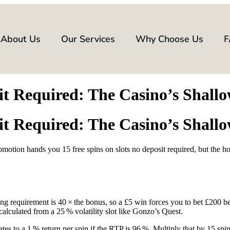
About Us
Our Services
Why Choose Us
F
it Required: The Casino’s Shallo
it Required: The Casino’s Shallo
 promotion hands you 15 free spins on slots no deposit required, but the 
ing requirement is 40 × the bonus, so a £5 win forces you to bet £200 b
alculated from a 25 % volatility slot like Gonzo’s Quest.
tes to a 1 % return per spin if the RTP is 96 %. Multiply that by 15 spin