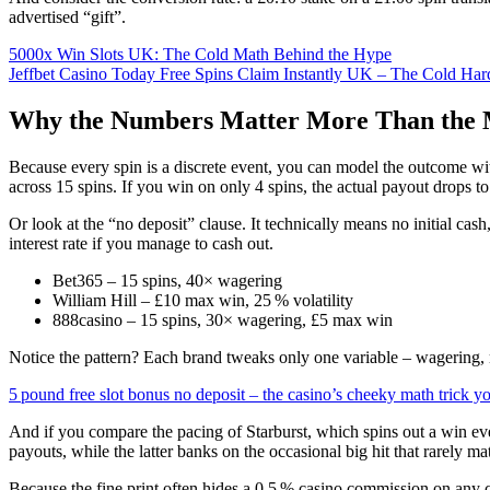
advertised “gift”.
5000x Win Slots UK: The Cold Math Behind the Hype
Jeffbet Casino Today Free Spins Claim Instantly UK – The Cold Har
Why the Numbers Matter More Than the 
Because every spin is a discrete event, you can model the outcome wit
across 15 spins. If you win on only 4 spins, the actual payout drops to
Or look at the “no deposit” clause. It technically means no initial cash
interest rate if you manage to cash out.
Bet365 – 15 spins, 40× wagering
William Hill – £10 max win, 25 % volatility
888casino – 15 spins, 30× wagering, £5 max win
Notice the pattern? Each brand tweaks only one variable – wagering,
5 pound free slot bonus no deposit – the casino’s cheeky math trick yo
And if you compare the pacing of Starburst, which spins out a win ever
payouts, while the latter banks on the occasional big hit that rarely mat
Because the fine print often hides a 0.5 % casino commission on any ca