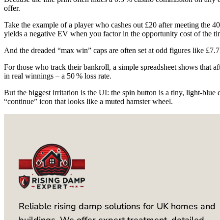
offer.
Take the example of a player who cashes out £20 after meeting the 40× 
yields a negative EV when you factor in the opportunity cost of the ti
And the dreaded “max win” caps are often set at odd figures like £7.7
For those who track their bankroll, a simple spreadsheet shows that af
in real winnings – a 50 % loss rate.
But the biggest irritation is the UI: the spin button is a tiny, light‑blu
“continue” icon that looks like a muted hamster wheel.
Reliable rising damp solutions for UK homes and